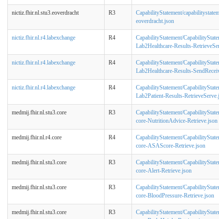
nictiz.fhir.nl.stu3.eoverdracht
R3
CapabilityStatement/capabilitystatem
eoverdracht.json
nictiz.fhir.nl.r4.labexchange
R4
CapabilityStatement/CapabilityStat
Lab2Healthcare-Results-RetrieveSe
nictiz.fhir.nl.r4.labexchange
R4
CapabilityStatement/CapabilityStat
Lab2Healthcare-Results-SendRecei
nictiz.fhir.nl.r4.labexchange
R4
CapabilityStatement/CapabilityStat
Lab2Patient-Results-RetrieveServe.
medmij.fhir.nl.stu3.core
R3
CapabilityStatement/CapabilityStat
core-NutritionAdvice-Retrieve.json
medmij.fhir.nl.r4.core
R4
CapabilityStatement/CapabilityStat
core-ASAScore-Retrieve.json
medmij.fhir.nl.stu3.core
R3
CapabilityStatement/CapabilityStat
core-Alert-Retrieve.json
medmij.fhir.nl.stu3.core
R3
CapabilityStatement/CapabilityStat
core-BloodPressure-Retrieve.json
medmij.fhir.nl.stu3.core
R3
CapabilityStatement/CapabilityStat