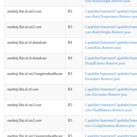
core-BodyHeight-Retrieve.json
medmij.fhir.nl.stu3.core
R3
CapabilityStatement/CapabilityStat
core-BodyTemperature-Retrieve.jso
medmij.fhir.nl.stu3.core
R3
CapabilityStatement/CapabilityStat
core-BodyWeight-Retrieve.json
medmij.fhir.nl.r4.dentalcare
R4
CapabilityStatement/CapabilityStat
CariesRisk-Retrieve.json
medmij.fhir.nl.r4.dentalcare
R4
CapabilityStatement/CapabilityStat
DentalFitness-Retrieve.json
medmij.fhir.nl.stu3.longtermhealthcare
R3
CapabilityStatement/CapabilityState
Encounter-Retrieve.json
medmij.fhir.nl.r4.core
R4
CapabilityStatement/CapabilityStat
core-Encounter-Retrieve.json
medmij.fhir.nl.stu3.core
R3
CapabilityStatement/CapabilityStat
core-FluidBalance-Retrieve.json
medmij.fhir.nl.stu3.core
R3
CapabilityStatement/CapabilityStat
core-LivingSituation-Retrieve.json
medmij.fhir.nl.stu3.longtermhealthcare
R3
CapabilityStatement/CapabilityState