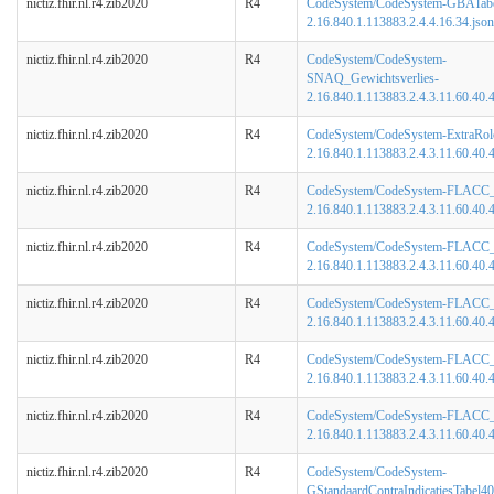
nictiz.fhir.nl.r4.zib2020
R4
CodeSystem/CodeSystem-GBATabe
2.16.840.1.113883.2.4.4.16.34.json
nictiz.fhir.nl.r4.zib2020
R4
CodeSystem/CodeSystem-
SNAQ_Gewichtsverlies-
2.16.840.1.113883.2.4.3.11.60.40.4
nictiz.fhir.nl.r4.zib2020
R4
CodeSystem/CodeSystem-ExtraRol
2.16.840.1.113883.2.4.3.11.60.40.4
nictiz.fhir.nl.r4.zib2020
R4
CodeSystem/CodeSystem-FLACC_Ac
2.16.840.1.113883.2.4.3.11.60.40.4
nictiz.fhir.nl.r4.zib2020
R4
CodeSystem/CodeSystem-FLACC_
2.16.840.1.113883.2.4.3.11.60.40.4
nictiz.fhir.nl.r4.zib2020
R4
CodeSystem/CodeSystem-FLACC_
2.16.840.1.113883.2.4.3.11.60.40.4
nictiz.fhir.nl.r4.zib2020
R4
CodeSystem/CodeSystem-FLACC_
2.16.840.1.113883.2.4.3.11.60.40.4
nictiz.fhir.nl.r4.zib2020
R4
CodeSystem/CodeSystem-FLACC_T
2.16.840.1.113883.2.4.3.11.60.40.4
nictiz.fhir.nl.r4.zib2020
R4
CodeSystem/CodeSystem-
GStandaardContraIndicatiesTabel40