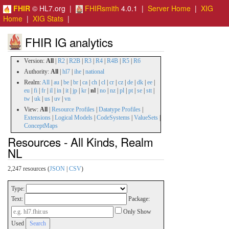
FHIR
© HL7.org |
FHIRsmith
4.0.1 |
Server Home
|
XIG
Home
|
XIG Stats
|
FHIR IG analytics
Version:
All
|
R2
|
R2B
|
R3
|
R4
|
R4B
|
R5
|
R6
Authority:
All
|
hl7
|
ihe
|
national
Realm:
All
|
au
|
be
|
br
|
ca
|
ch
|
cl
|
cr
|
cz
|
de
|
dk
|
ee
|
eu
|
fi
|
fr
|
il
|
in
|
it
|
jp
|
kr
|
nl
|
no
|
nz
|
pl
|
pt
|
se
|
stt
|
tw
|
uk
|
us
|
uv
|
vn
View:
All
|
Resource Profiles
|
Datatype Profiles
|
Extensions
|
Logical Models
|
CodeSystems
|
ValueSets
|
ConceptMaps
Resources - All Kinds, Realm
NL
2,247 resources (
JSON
|
CSV
)
Type:
Text:
Package:
Only Show
Used