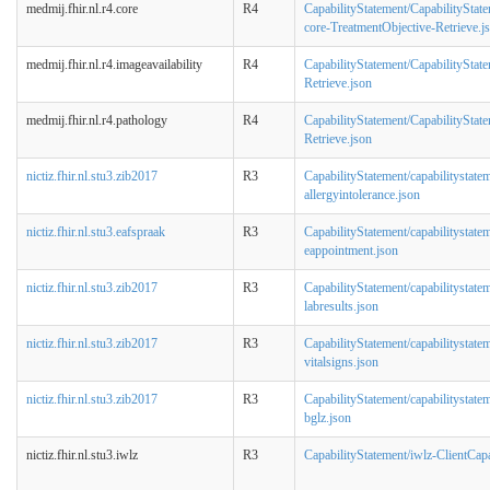
medmij.fhir.nl.r4.core
R4
CapabilityStatement/CapabilityStat
core-TreatmentObjective-Retrieve.j
medmij.fhir.nl.r4.imageavailability
R4
CapabilityStatement/CapabilityStat
Retrieve.json
medmij.fhir.nl.r4.pathology
R4
CapabilityStatement/CapabilityStat
Retrieve.json
nictiz.fhir.nl.stu3.zib2017
R3
CapabilityStatement/capabilitystatem
allergyintolerance.json
nictiz.fhir.nl.stu3.eafspraak
R3
CapabilityStatement/capabilitystatem
eappointment.json
nictiz.fhir.nl.stu3.zib2017
R3
CapabilityStatement/capabilitystatem
labresults.json
nictiz.fhir.nl.stu3.zib2017
R3
CapabilityStatement/capabilitystatem
vitalsigns.json
nictiz.fhir.nl.stu3.zib2017
R3
CapabilityStatement/capabilitystatem
bglz.json
nictiz.fhir.nl.stu3.iwlz
R3
CapabilityStatement/iwlz-ClientCapa