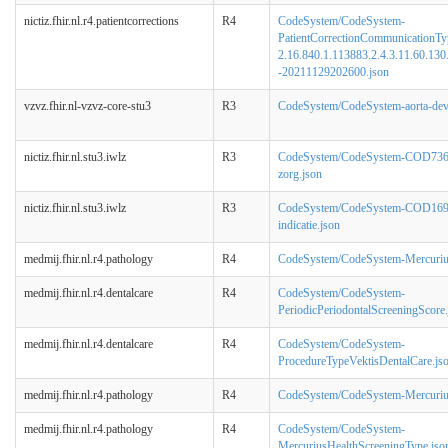
nictiz.fhir.nl.r4.patientcorrections
R4
CodeSystem/CodeSystem-
PatientCorrectionCommunicationTy
2.16.840.1.113883.2.4.3.11.60.130.
-20211129202600.json
vzvz.fhir.nl-vzvz-core-stu3
R3
CodeSystem/CodeSystem-aorta-devi
nictiz.fhir.nl.stu3.iwlz
R3
CodeSystem/CodeSystem-COD736
zorg.json
nictiz.fhir.nl.stu3.iwlz
R3
CodeSystem/CodeSystem-COD169
indicatie.json
medmij.fhir.nl.r4.pathology
R4
CodeSystem/CodeSystem-Mercuriu
medmij.fhir.nl.r4.dentalcare
R4
CodeSystem/CodeSystem-
PeriodicPeriodontalScreeningScore.
medmij.fhir.nl.r4.dentalcare
R4
CodeSystem/CodeSystem-
ProcedureTypeVektisDentalCare.js
medmij.fhir.nl.r4.pathology
R4
CodeSystem/CodeSystem-Mercurius
medmij.fhir.nl.r4.pathology
R4
CodeSystem/CodeSystem-
MercuriusHealthScreeningType.jso