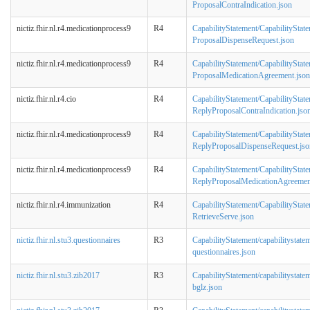
ProposalContraIndication.json
nictiz.fhir.nl.r4.medicationprocess9
R4
CapabilityStatement/CapabilityStat
ProposalDispenseRequest.json
nictiz.fhir.nl.r4.medicationprocess9
R4
CapabilityStatement/CapabilityStat
ProposalMedicationAgreement.json
nictiz.fhir.nl.r4.cio
R4
CapabilityStatement/CapabilityState
ReplyProposalContraIndication.jso
nictiz.fhir.nl.r4.medicationprocess9
R4
CapabilityStatement/CapabilityStat
ReplyProposalDispenseRequest.jso
nictiz.fhir.nl.r4.medicationprocess9
R4
CapabilityStatement/CapabilityStat
ReplyProposalMedicationAgreemen
nictiz.fhir.nl.r4.immunization
R4
CapabilityStatement/CapabilityStat
RetrieveServe.json
nictiz.fhir.nl.stu3.questionnaires
R3
CapabilityStatement/capabilitystate
questionnaires.json
nictiz.fhir.nl.stu3.zib2017
R3
CapabilityStatement/capabilitystate
bglz.json