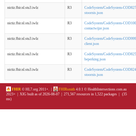
nictiz.fhir.nl.stu3.iwlz
R3
CodeSystem/CodeSystem-COD827-
stoornis.json
nictiz.fhir.nl.stu3.iwlz
R3
CodeSystem/CodeSystem-COD100
contactwijze.json
nictiz.fhir.nl.stu3.iwlz
R3
CodeSystem/CodeSystem-COD999
client.json
nictiz.fhir.nl.stu3.iwlz
R3
CodeSystem/CodeSystem-COD825
beperking.json
nictiz.fhir.nl.stu3.iwlz
R3
CodeSystem/CodeSystem-COD824
stoornis.json
FHIR
© HL7.org 2011+. |
FHIRsmith
4.0.1 © HealthIntersections.com.au
2023+ | XIG built as of 2026-08-07 | 271,567 resources in 1,522 packages | (35
ms)