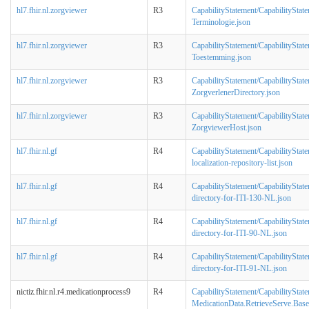
hl7.fhir.nl.zorgviewer
R3
CapabilityStatement/CapabilityStat
Terminologie.json
hl7.fhir.nl.zorgviewer
R3
CapabilityStatement/CapabilityStat
Toestemming.json
hl7.fhir.nl.zorgviewer
R3
CapabilityStatement/CapabilityStat
ZorgverlenerDirectory.json
hl7.fhir.nl.zorgviewer
R3
CapabilityStatement/CapabilityStat
ZorgviewerHost.json
hl7.fhir.nl.gf
R4
CapabilityStatement/CapabilityState
localization-repository-list.json
hl7.fhir.nl.gf
R4
CapabilityStatement/CapabilityState
directory-for-ITI-130-NL.json
hl7.fhir.nl.gf
R4
CapabilityStatement/CapabilityState
directory-for-ITI-90-NL.json
hl7.fhir.nl.gf
R4
CapabilityStatement/CapabilityState
directory-for-ITI-91-NL.json
nictiz.fhir.nl.r4.medicationprocess9
R4
CapabilityStatement/CapabilityStat
MedicationData.RetrieveServe.Base