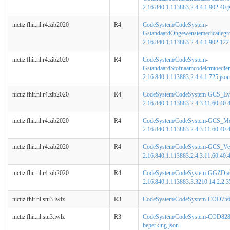
2.16.840.1.113883.2.4.4.1.902.40.j
nictiz.fhir.nl.r4.zib2020
R4
CodeSystem/CodeSystem-
GstandaardOngewenstemedicatiegr
2.16.840.1.113883.2.4.4.1.902.122
nictiz.fhir.nl.r4.zib2020
R4
CodeSystem/CodeSystem-
GstandaardStofnaamcodeicmtoedi
2.16.840.1.113883.2.4.4.1.725.json
nictiz.fhir.nl.r4.zib2020
R4
CodeSystem/CodeSystem-GCS_Ey
2.16.840.1.113883.2.4.3.11.60.40.4
nictiz.fhir.nl.r4.zib2020
R4
CodeSystem/CodeSystem-GCS_Mo
2.16.840.1.113883.2.4.3.11.60.40.4
nictiz.fhir.nl.r4.zib2020
R4
CodeSystem/CodeSystem-GCS_Ver
2.16.840.1.113883.2.4.3.11.60.40.4
nictiz.fhir.nl.r4.zib2020
R4
CodeSystem/CodeSystem-GGZDiagn
2.16.840.1.113883.3.3210.14.2.2.3
nictiz.fhir.nl.stu3.iwlz
R3
CodeSystem/CodeSystem-COD756-
nictiz.fhir.nl.stu3.iwlz
R3
CodeSystem/CodeSystem-COD828
beperking.json