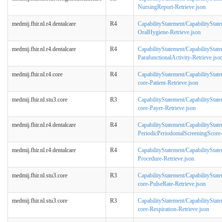
NursingReport-Retrieve.json
medmij.fhir.nl.r4.dentalcare
R4
CapabilityStatement/CapabilityStat
OralHygiene-Retrieve.json
medmij.fhir.nl.r4.dentalcare
R4
CapabilityStatement/CapabilityStat
ParafunctionalActivity-Retrieve.jso
medmij.fhir.nl.r4.core
R4
CapabilityStatement/CapabilityStat
core-Patient-Retrieve.json
medmij.fhir.nl.stu3.core
R3
CapabilityStatement/CapabilityStat
core-Payer-Retrieve.json
medmij.fhir.nl.r4.dentalcare
R4
CapabilityStatement/CapabilityStat
PeriodicPeriodontalScreeningScore-
medmij.fhir.nl.r4.dentalcare
R4
CapabilityStatement/CapabilityStat
Procedure-Retrieve.json
medmij.fhir.nl.stu3.core
R3
CapabilityStatement/CapabilityStat
core-PulseRate-Retrieve.json
medmij.fhir.nl.stu3.core
R3
CapabilityStatement/CapabilityStat
core-Respiration-Retrieve.json