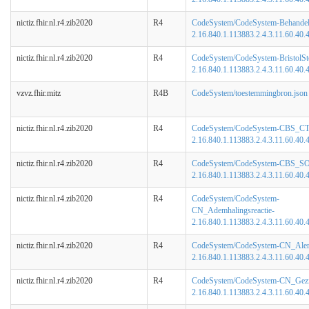
nictiz.fhir.nl.r4.zib2020
R4
CodeSystem/CodeSystem-BehandelB
2.16.840.1.113883.2.4.3.11.60.40.4
nictiz.fhir.nl.r4.zib2020
R4
CodeSystem/CodeSystem-BristolSt
2.16.840.1.113883.2.4.3.11.60.40.4
vzvz.fhir.mitz
R4B
CodeSystem/toestemmingbron.json
nictiz.fhir.nl.r4.zib2020
R4
CodeSystem/CodeSystem-CBS_C
2.16.840.1.113883.2.4.3.11.60.40.4
nictiz.fhir.nl.r4.zib2020
R4
CodeSystem/CodeSystem-CBS_S
2.16.840.1.113883.2.4.3.11.60.40.4
nictiz.fhir.nl.r4.zib2020
R4
CodeSystem/CodeSystem-
CN_Ademhalingsreactie-
2.16.840.1.113883.2.4.3.11.60.40.4
nictiz.fhir.nl.r4.zib2020
R4
CodeSystem/CodeSystem-CN_Alert
2.16.840.1.113883.2.4.3.11.60.40.4
nictiz.fhir.nl.r4.zib2020
R4
CodeSystem/CodeSystem-CN_Gezic
2.16.840.1.113883.2.4.3.11.60.40.4