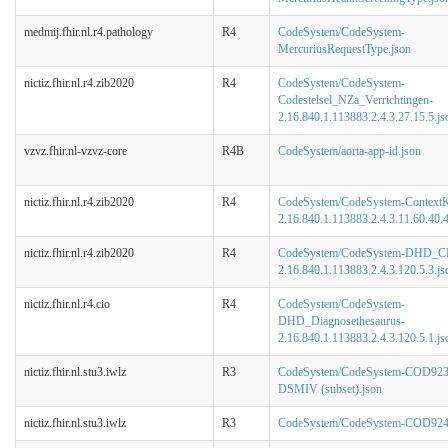
medmij.fhir.nl.r4.pathology
R4
CodeSystem/CodeSystem-
MercuriusRequestType.json
nictiz.fhir.nl.r4.zib2020
R4
CodeSystem/CodeSystem-
Codestelsel_NZa_Verrichtingen-
2.16.840.1.113883.2.4.3.27.15.5.js
vzvz.fhir.nl-vzvz-core
R4B
CodeSystem/aorta-app-id.json
nictiz.fhir.nl.r4.zib2020
R4
CodeSystem/CodeSystem-ContextK
2.16.840.1.113883.2.4.3.11.60.40.4
nictiz.fhir.nl.r4.zib2020
R4
CodeSystem/CodeSystem-DHD_C
2.16.840.1.113883.2.4.3.120.5.3.js
nictiz.fhir.nl.r4.cio
R4
CodeSystem/CodeSystem-
DHD_Diagnosethesaurus-
2.16.840.1.113883.2.4.3.120.5.1.js
nictiz.fhir.nl.stu3.iwlz
R3
CodeSystem/CodeSystem-COD923
DSMIV (subset).json
nictiz.fhir.nl.stu3.iwlz
R3
CodeSystem/CodeSystem-COD924-