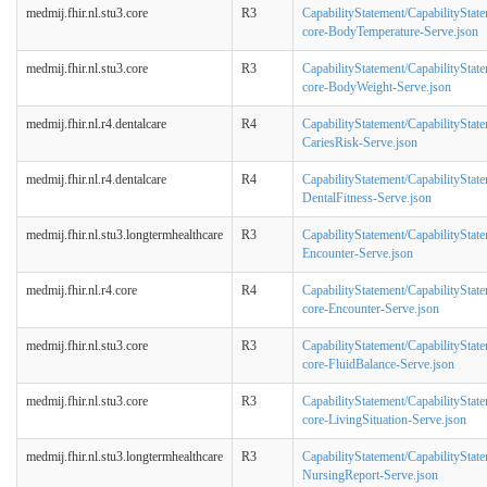
medmij.fhir.nl.stu3.core
R3
CapabilityStatement/CapabilityStat
core-BodyTemperature-Serve.json
medmij.fhir.nl.stu3.core
R3
CapabilityStatement/CapabilityStat
core-BodyWeight-Serve.json
medmij.fhir.nl.r4.dentalcare
R4
CapabilityStatement/CapabilityStat
CariesRisk-Serve.json
medmij.fhir.nl.r4.dentalcare
R4
CapabilityStatement/CapabilityStat
DentalFitness-Serve.json
medmij.fhir.nl.stu3.longtermhealthcare
R3
CapabilityStatement/CapabilityState
Encounter-Serve.json
medmij.fhir.nl.r4.core
R4
CapabilityStatement/CapabilityStat
core-Encounter-Serve.json
medmij.fhir.nl.stu3.core
R3
CapabilityStatement/CapabilityStat
core-FluidBalance-Serve.json
medmij.fhir.nl.stu3.core
R3
CapabilityStatement/CapabilityStat
core-LivingSituation-Serve.json
medmij.fhir.nl.stu3.longtermhealthcare
R3
CapabilityStatement/CapabilityState
NursingReport-Serve.json