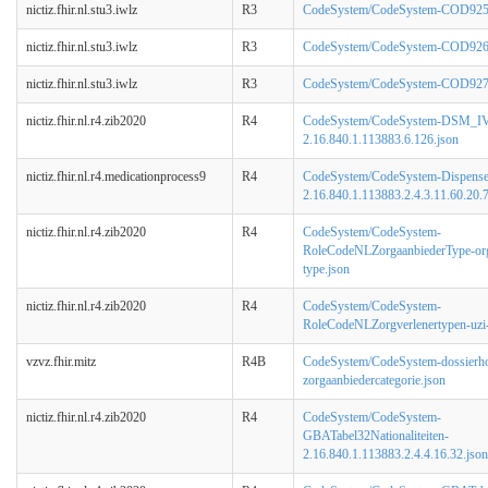
nictiz.fhir.nl.stu3.iwlz
R3
CodeSystem/CodeSystem-COD925-
nictiz.fhir.nl.stu3.iwlz
R3
CodeSystem/CodeSystem-COD926-
nictiz.fhir.nl.stu3.iwlz
R3
CodeSystem/CodeSystem-COD927-A
nictiz.fhir.nl.r4.zib2020
R4
CodeSystem/CodeSystem-DSM_IV
2.16.840.1.113883.6.126.json
nictiz.fhir.nl.r4.medicationprocess9
R4
CodeSystem/CodeSystem-Dispens
2.16.840.1.113883.2.4.3.11.60.20.7
nictiz.fhir.nl.r4.zib2020
R4
CodeSystem/CodeSystem-
RoleCodeNLZorgaanbiederType-org
type.json
nictiz.fhir.nl.r4.zib2020
R4
CodeSystem/CodeSystem-
RoleCodeNLZorgverlenertypen-uzi-
vzvz.fhir.mitz
R4B
CodeSystem/CodeSystem-dossierh
zorgaanbiedercategorie.json
nictiz.fhir.nl.r4.zib2020
R4
CodeSystem/CodeSystem-
GBATabel32Nationaliteiten-
2.16.840.1.113883.2.4.4.16.32.json