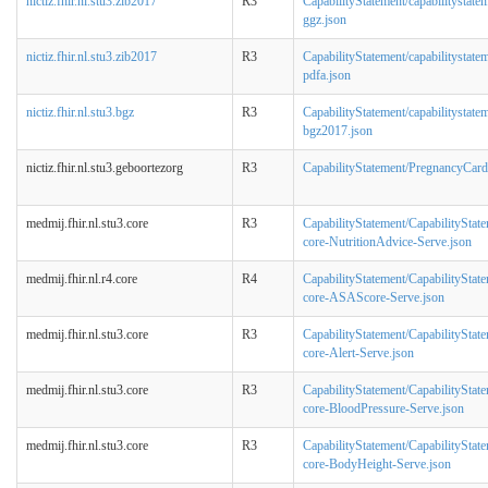
nictiz.fhir.nl.stu3.zib2017
R3
CapabilityStatement/capabilitystate
ggz.json
nictiz.fhir.nl.stu3.zib2017
R3
CapabilityStatement/capabilitystate
pdfa.json
nictiz.fhir.nl.stu3.bgz
R3
CapabilityStatement/capabilitystate
bgz2017.json
nictiz.fhir.nl.stu3.geboortezorg
R3
CapabilityStatement/PregnancyCard
medmij.fhir.nl.stu3.core
R3
CapabilityStatement/CapabilityStat
core-NutritionAdvice-Serve.json
medmij.fhir.nl.r4.core
R4
CapabilityStatement/CapabilityStat
core-ASAScore-Serve.json
medmij.fhir.nl.stu3.core
R3
CapabilityStatement/CapabilityStat
core-Alert-Serve.json
medmij.fhir.nl.stu3.core
R3
CapabilityStatement/CapabilityStat
core-BloodPressure-Serve.json
medmij.fhir.nl.stu3.core
R3
CapabilityStatement/CapabilityStat
core-BodyHeight-Serve.json