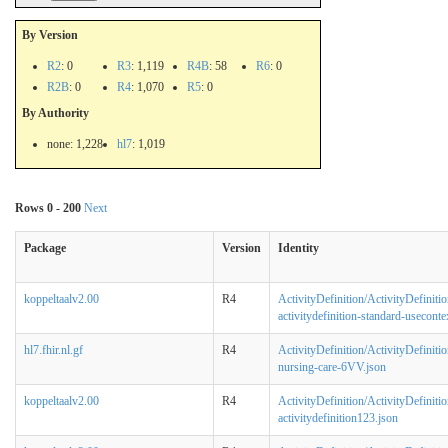
By Version
R2
: 0
R3
: 1,119
R4B
: 58
R6
: 0
R2B
: 0
R4
: 1,070
R5
: 0
By Authority
none: 1,228
hl7
: 1,019
Rows 0 - 200
Next
Package
Version
Identity
koppeltaalv2.00
R4
ActivityDefinition/ActivityDefinitio
activitydefinition-standard-useconte
hl7.fhir.nl.gf
R4
ActivityDefinition/ActivityDefinitio
nursing-care-6VV.json
koppeltaalv2.00
R4
ActivityDefinition/ActivityDefinitio
activitydefinition123.json