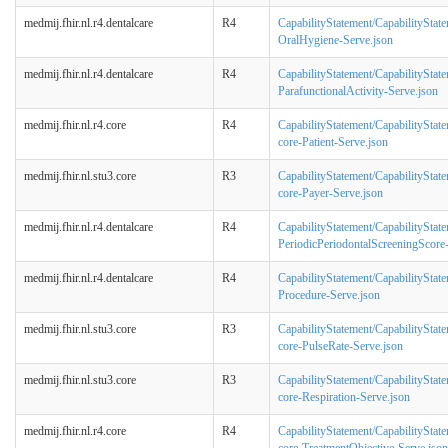
medmij.fhir.nl.r4.dentalcare
R4
CapabilityStatement/CapabilityStat
OralHygiene-Serve.json
medmij.fhir.nl.r4.dentalcare
R4
CapabilityStatement/CapabilityStat
ParafunctionalActivity-Serve.json
medmij.fhir.nl.r4.core
R4
CapabilityStatement/CapabilityStat
core-Patient-Serve.json
medmij.fhir.nl.stu3.core
R3
CapabilityStatement/CapabilityStat
core-Payer-Serve.json
medmij.fhir.nl.r4.dentalcare
R4
CapabilityStatement/CapabilityStat
PeriodicPeriodontalScreeningScore
medmij.fhir.nl.r4.dentalcare
R4
CapabilityStatement/CapabilityStat
Procedure-Serve.json
medmij.fhir.nl.stu3.core
R3
CapabilityStatement/CapabilityStat
core-PulseRate-Serve.json
medmij.fhir.nl.stu3.core
R3
CapabilityStatement/CapabilityStat
core-Respiration-Serve.json
medmij.fhir.nl.r4.core
R4
CapabilityStatement/CapabilityStat
core-TreatmentObjective-Serve.json