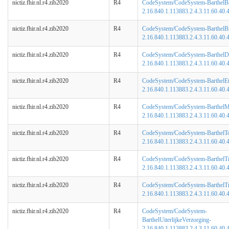
nictiz.fhir.nl.r4.zib2020
R4
CodeSystem/CodeSystem-BarthelB
2.16.840.1.113883.2.4.3.11.60.40.4
nictiz.fhir.nl.r4.zib2020
R4
CodeSystem/CodeSystem-BarthelBl
2.16.840.1.113883.2.4.3.11.60.40.4
nictiz.fhir.nl.r4.zib2020
R4
CodeSystem/CodeSystem-BarthelD
2.16.840.1.113883.2.4.3.11.60.40.4
nictiz.fhir.nl.r4.zib2020
R4
CodeSystem/CodeSystem-BarthelEt
2.16.840.1.113883.2.4.3.11.60.40.4
nictiz.fhir.nl.r4.zib2020
R4
CodeSystem/CodeSystem-BarthelMob
2.16.840.1.113883.2.4.3.11.60.40.4
nictiz.fhir.nl.r4.zib2020
R4
CodeSystem/CodeSystem-BarthelToi
2.16.840.1.113883.2.4.3.11.60.40.4
nictiz.fhir.nl.r4.zib2020
R4
CodeSystem/CodeSystem-BarthelTr
2.16.840.1.113883.2.4.3.11.60.40.4
nictiz.fhir.nl.r4.zib2020
R4
CodeSystem/CodeSystem-BarthelT
2.16.840.1.113883.2.4.3.11.60.40.4
nictiz.fhir.nl.r4.zib2020
R4
CodeSystem/CodeSystem-
BarthelUiterlijkeVerzorging-
2.16.840.1.113883.2.4.3.11.60.40.4