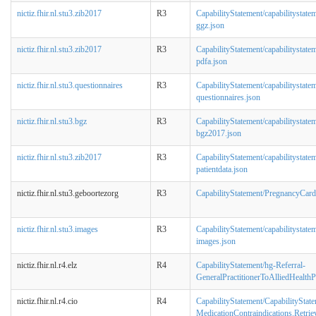
nictiz.fhir.nl.stu3.zib2017
R3
CapabilityStatement/capabilitystatem
ggz.json
nictiz.fhir.nl.stu3.zib2017
R3
CapabilityStatement/capabilitystatem
pdfa.json
nictiz.fhir.nl.stu3.questionnaires
R3
CapabilityStatement/capabilitystatem
questionnaires.json
nictiz.fhir.nl.stu3.bgz
R3
CapabilityStatement/capabilitystatem
bgz2017.json
nictiz.fhir.nl.stu3.zib2017
R3
CapabilityStatement/capabilitystatem
patientdata.json
nictiz.fhir.nl.stu3.geboortezorg
R3
CapabilityStatement/PregnancyCard
nictiz.fhir.nl.stu3.images
R3
CapabilityStatement/capabilitystatem
images.json
nictiz.fhir.nl.r4.elz
R4
CapabilityStatement/hg-Referral-
GeneralPractitionerToAlliedHealthP
nictiz.fhir.nl.r4.cio
R4
CapabilityStatement/CapabilityState
MedicationContraindications.Retrie