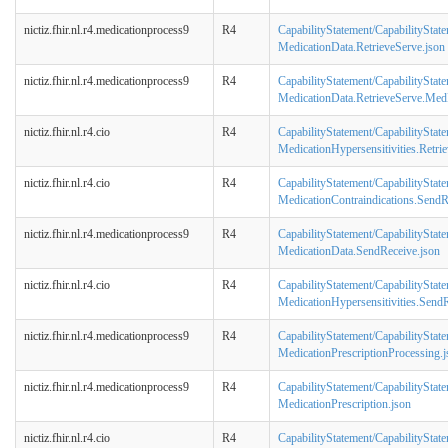
nictiz.fhir.nl.r4.medicationprocess9
R4
CapabilityStatement/CapabilityStat
MedicationData.RetrieveServe.json
nictiz.fhir.nl.r4.medicationprocess9
R4
CapabilityStatement/CapabilityStat
MedicationData.RetrieveServe.Med
nictiz.fhir.nl.r4.cio
R4
CapabilityStatement/CapabilityState
MedicationHypersensitivities.Retri
nictiz.fhir.nl.r4.cio
R4
CapabilityStatement/CapabilityState
MedicationContraindications.SendR
nictiz.fhir.nl.r4.medicationprocess9
R4
CapabilityStatement/CapabilityStat
MedicationData.SendReceive.json
nictiz.fhir.nl.r4.cio
R4
CapabilityStatement/CapabilityState
MedicationHypersensitivities.SendR
nictiz.fhir.nl.r4.medicationprocess9
R4
CapabilityStatement/CapabilityStat
MedicationPrescriptionProcessing.j
nictiz.fhir.nl.r4.medicationprocess9
R4
CapabilityStatement/CapabilityStat
MedicationPrescription.json
nictiz.fhir.nl.r4.cio
R4
CapabilityStatement/CapabilityState