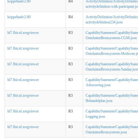
koppeltaalv2.00
R4
ActivityDefinition/ActivityDefinitio
activitydefinition-with-participant.j
koppeltaalv2.00
R4
ActivityDefinition/ActivityDefinitio
activitydefinition234.json
hl7.fhir.nl.zorgviewer
R3
CapabilityStatement/CapabilityStat
OntsluitenBronsysteem-CGM.json
hl7.fhir.nl.zorgviewer
R3
CapabilityStatement/CapabilityStat
OntsluitenBronsysteem-Medicom.j
hl7.fhir.nl.zorgviewer
R3
CapabilityStatement/CapabilityStat
OntsluitenBronsysteem-Sanday.jso
hl7.fhir.nl.zorgviewer
R3
CapabilityStatement/CapabilityStat
Adressering.json
hl7.fhir.nl.zorgviewer
R3
CapabilityStatement/CapabilityStat
Behandelplan.json
hl7.fhir.nl.zorgviewer
R3
CapabilityStatement/CapabilityStat
Logging.json
hl7.fhir.nl.zorgviewer
R3
CapabilityStatement/CapabilityStat
OntsluitenBronsysteem.json