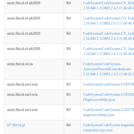
nictiz.fhir.nl.r4.zib2020
R4
CodeSystem/CodeSystem-CN_Huil
2.16.840.1.113883.2.4.3.11.60.40.4
nictiz.fhir.nl.r4.zib2020
R4
CodeSystem/CodeSystem-CN_Kalmt
2.16.840.1.113883.2.4.3.11.60.40.4
nictiz.fhir.nl.r4.zib2020
R4
CodeSystem/CodeSystem-CN_Lich
2.16.840.1.113883.2.4.3.11.60.40.4
nictiz.fhir.nl.r4.zib2020
R4
CodeSystem/CodeSystem-CN_Spie
2.16.840.1.113883.2.4.3.11.60.40.4
nictiz.fhir.nl.r4.cio
R4
CodeSystem/CodeSystem-
AntwoordVoorstelContraIndicatie-
2.16.840.1.113883.2.4.3.11.60.26.5
nictiz.fhir.nl.stu3.iwlz
R3
CodeSystem/CodeSystem-COD749-
nictiz.fhir.nl.stu3.iwlz
R3
CodeSystem/CodeSystem-COD392
Diagnosecodelijst.json
nictiz.fhir.nl.stu3.iwlz
R3
CodeSystem/CodeSystem-COD770
diagnosecodelijst.json
hl7.fhir.nl.gf
R4
CodeSystem/CodeSystem-koppeltaa
connection-type.json