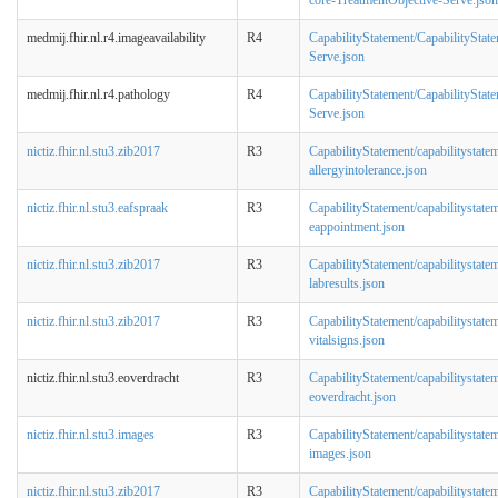
medmij.fhir.nl.r4.imageavailability
R4
CapabilityStatement/CapabilityStat
Serve.json
medmij.fhir.nl.r4.pathology
R4
CapabilityStatement/CapabilityStat
Serve.json
nictiz.fhir.nl.stu3.zib2017
R3
CapabilityStatement/capabilitystate
allergyintolerance.json
nictiz.fhir.nl.stu3.eafspraak
R3
CapabilityStatement/capabilitystate
eappointment.json
nictiz.fhir.nl.stu3.zib2017
R3
CapabilityStatement/capabilitystate
labresults.json
nictiz.fhir.nl.stu3.zib2017
R3
CapabilityStatement/capabilitystate
vitalsigns.json
nictiz.fhir.nl.stu3.eoverdracht
R3
CapabilityStatement/capabilitystate
eoverdracht.json
nictiz.fhir.nl.stu3.images
R3
CapabilityStatement/capabilitystate
images.json
nictiz.fhir.nl.stu3.zib2017
R3
CapabilityStatement/capabilitystate