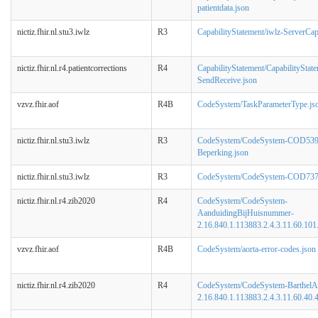
patientdata.json
nictiz.fhir.nl.stu3.iwlz
R3
CapabilityStatement/iwlz-ServerCapa
nictiz.fhir.nl.r4.patientcorrections
R4
CapabilityStatement/CapabilityStat
SendReceive.json
vzvz.fhir.aof
R4B
CodeSystem/TaskParameterType.js
nictiz.fhir.nl.stu3.iwlz
R3
CodeSystem/CodeSystem-COD539
Beperking.json
nictiz.fhir.nl.stu3.iwlz
R3
CodeSystem/CodeSystem-COD737-
nictiz.fhir.nl.r4.zib2020
R4
CodeSystem/CodeSystem-
AanduidingBijHuisnummer-
2.16.840.1.113883.2.4.3.11.60.101.
vzvz.fhir.aof
R4B
CodeSystem/aorta-error-codes.json
nictiz.fhir.nl.r4.zib2020
R4
CodeSystem/CodeSystem-BarthelA
2.16.840.1.113883.2.4.3.11.60.40.4