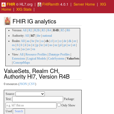
FHIR
© HL7.org |
FHIRsmith
4.0.1 |
Server Home
|
XIG
Home
|
XIG Stats
|
FHIR IG analytics
Version:
All
|
R2
|
R2B
|
R3
|
R4
|
R4B
|
R5
|
R6
Authority:
All
|
hl7
|
ihe
|
national
Realm:
All
|
au
|
be
|
br
|
ca
|
ch
|
cl
|
cr
|
cz
|
de
|
dk
|
ee
|
eu
|
fi
|
fr
|
il
|
in
|
it
|
jp
|
kr
|
nl
|
no
|
nz
|
pl
|
pt
|
se
|
stt
|
tw
|
uk
|
us
|
uv
|
vn
View:
All
|
Resource Profiles
|
Datatype Profiles
|
Extensions
|
Logical Models
|
CodeSystems
|
ValueSets
|
ConceptMaps
ValueSets, Realm CH,
Authority Hl7, Version R4B
0 resources (
JSON
|
CSV
)
Source:
Text:
Package:
Only Show
Used