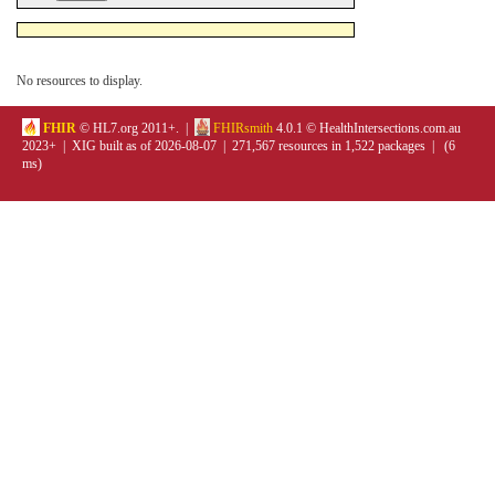
No resources to display.
FHIR
© HL7.org 2011+. |
FHIRsmith
4.0.1 © HealthIntersections.com.au
2023+ | XIG built as of 2026-08-07 | 271,567 resources in 1,522 packages | (6
ms)