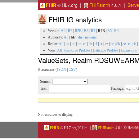
FHIR
© HL7.org |
FHIRsmith
4.0.1 |
Serv
FHIR IG analytics
Version:
All
|
R2
|
R2B
|
R3
|
R4
|
R4B
|
R5
|
R6
Authority:
All
|
hl7
|
ihe
|
national
Realm:
All
|
au
|
be
|
br
|
ca
|
ch
|
cl
|
cr
|
cz
|
de
|
dk
|
ee
|
eu
|
fi
|
View:
All
|
Resource Profiles
|
Datatype Profiles
|
Extensions
ValueSets, Realm RDSUWEARME, 
0 resources (
JSON
|
CSV
)
Source:
Text:
Package:
No resources to display.
FHIR
© HL7.org 2011+. |
FHIRsmith
4.0.1 © HealthI