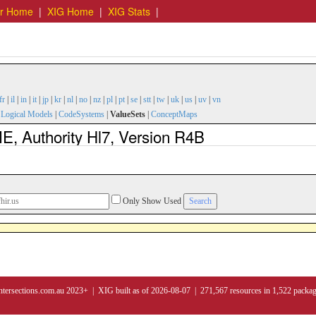
er Home
|
XIG Home
|
XIG Stats
|
fr
|
il
|
in
|
it
|
jp
|
kr
|
nl
|
no
|
nz
|
pl
|
pt
|
se
|
stt
|
tw
|
uk
|
us
|
uv
|
vn
|
Logical Models
|
CodeSystems
|
ValueSets
|
ConceptMaps
Authority Hl7, Version R4B
Only Show Used
ntersections.com.au 2023+ | XIG built as of 2026-08-07 | 271,567 resources in 1,522 packa