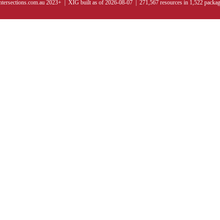
ntersections.com.au 2023+ | XIG built as of 2026-08-07 | 271,567 resources in 1,522 packa