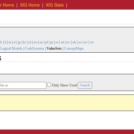
er Home
|
XIG Home
|
XIG Stats
|
fr
|
il
|
in
|
it
|
jp
|
kr
|
nl
|
no
|
nz
|
pl
|
pt
|
se
|
stt
|
tw
|
uk
|
us
|
uv
|
vn
|
Logical Models
|
CodeSystems
|
ValueSets
|
ConceptMaps
6
Only Show Used