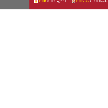
FHIR
© HL7.org 2011+. |
FHIRsmith
4.0.1 © HealthI