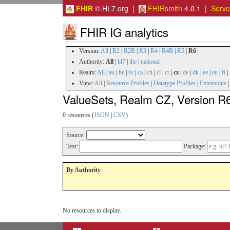
FHIR
© HL7.org |
FHIRsmith
4.0.1 |
Serv
FHIR IG analytics
Version:
All
|
R2
|
R2B
|
R3
|
R4
|
R4B
|
R5
|
R6
Authority:
All
|
hl7
|
ihe
|
national
Realm:
All
|
au
|
be
|
br
|
ca
|
ch
|
cl
|
cr
|
cz
|
de
|
dk
|
ee
|
eu
|
fi
|
View:
All
|
Resource Profiles
|
Datatype Profiles
|
Extensions
ValueSets, Realm CZ, Version R
0 resources (
JSON
|
CSV
)
Source:
Text:
Package:
By Authority
No resources to display.