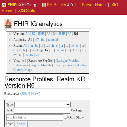
FHIR
© HL7.org |
FHIRsmith
4.0.1 |
Server Home
|
XIG
Home
|
XIG Stats
|
FHIR IG analytics
Version:
All
|
R2
|
R2B
|
R3
|
R4
|
R4B
|
R5
|
R6
Authority:
All
|
hl7
|
ihe
|
national
Realm:
All
|
au
|
be
|
br
|
ca
|
ch
|
cl
|
cr
|
cz
|
de
|
dk
|
ee
|
eu
|
fi
|
fr
|
il
|
in
|
it
|
jp
|
kr
|
nl
|
no
|
nz
|
pl
|
pt
|
se
|
stt
|
tw
|
uk
|
us
|
uv
|
vn
View:
All
|
Resource Profiles
|
Datatype Profiles
|
Extensions
|
Logical Models
|
CodeSystems
|
ValueSets
|
ConceptMaps
Resource Profiles, Realm KR,
Version R6
0 resources (
JSON
|
CSV
)
Type:
Text:
Package:
Only Show
Used