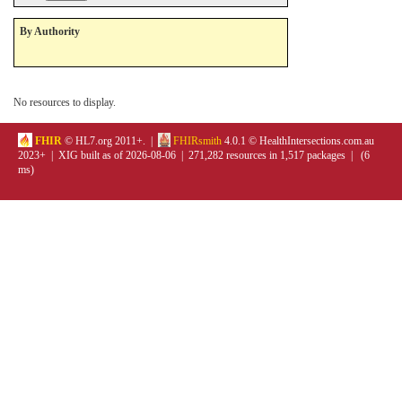
By Authority
No resources to display.
FHIR
© HL7.org 2011+. |
FHIRsmith
4.0.1 © HealthIntersections.com.au
2023+ | XIG built as of 2026-08-06 | 271,282 resources in 1,517 packages | (6
ms)