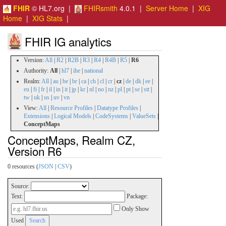
FHIR
© HL7.org |
FHIRsmith
4.0.1 |
Server Home
|
XIG
Home
|
XIG Stats
|
FHIR IG analytics
Version:
All
|
R2
|
R2B
|
R3
|
R4
|
R4B
|
R5
|
R6
Authority:
All
|
hl7
|
ihe
|
national
Realm:
All
|
au
|
be
|
br
|
ca
|
ch
|
cl
|
cr
|
cz
|
de
|
dk
|
ee
|
eu
|
fi
|
fr
|
il
|
in
|
it
|
jp
|
kr
|
nl
|
no
|
nz
|
pl
|
pt
|
se
|
stt
|
tw
|
uk
|
us
|
uv
|
vn
View:
All
|
Resource Profiles
|
Datatype Profiles
|
Extensions
|
Logical Models
|
CodeSystems
|
ValueSets
|
ConceptMaps
ConceptMaps, Realm CZ,
Version R6
0 resources (
JSON
|
CSV
)
Source:
Text:
Package:
Only Show
Used