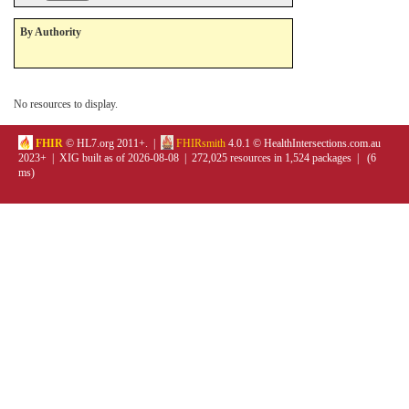
By Authority
No resources to display.
FHIR
© HL7.org 2011+. |
FHIRsmith
4.0.1 © HealthIntersections.com.au
2023+ | XIG built as of 2026-08-08 | 272,025 resources in 1,524 packages | (6
ms)