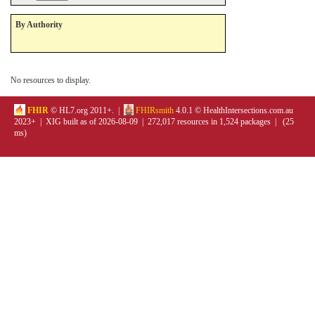
By Authority
No resources to display.
FHIR
© HL7.org 2011+. |
FHIRsmith
4.0.1 © HealthIntersections.com.au
2023+ | XIG built as of 2026-08-09 | 272,017 resources in 1,524 packages | (25
ms)