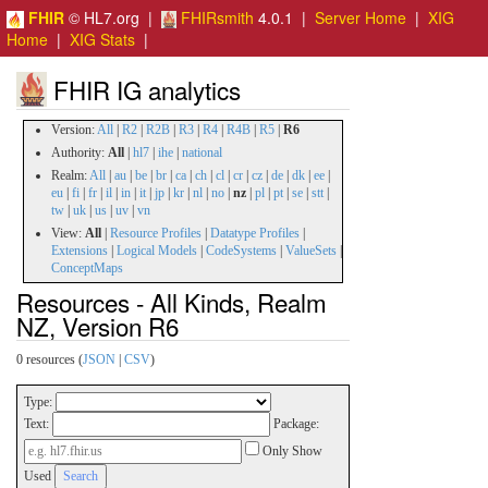
FHIR
© HL7.org |
FHIRsmith
4.0.1 |
Server Home
|
XIG
Home
|
XIG Stats
|
FHIR IG analytics
Version:
All
|
R2
|
R2B
|
R3
|
R4
|
R4B
|
R5
|
R6
Authority:
All
|
hl7
|
ihe
|
national
Realm:
All
|
au
|
be
|
br
|
ca
|
ch
|
cl
|
cr
|
cz
|
de
|
dk
|
ee
|
eu
|
fi
|
fr
|
il
|
in
|
it
|
jp
|
kr
|
nl
|
no
|
nz
|
pl
|
pt
|
se
|
stt
|
tw
|
uk
|
us
|
uv
|
vn
View:
All
|
Resource Profiles
|
Datatype Profiles
|
Extensions
|
Logical Models
|
CodeSystems
|
ValueSets
|
ConceptMaps
Resources - All Kinds, Realm
NZ, Version R6
0 resources (
JSON
|
CSV
)
Type:
Text:
Package:
Only Show
Used