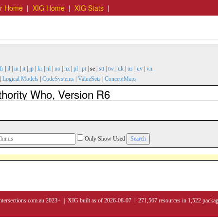
er Home
|
XIG Home
|
XIG Stats
|
fr
|
il
|
in
|
it
|
jp
|
kr
|
nl
|
no
|
nz
|
pl
|
pt
|
se
|
stt
|
tw
|
uk
|
us
|
uv
|
vn
|
Logical Models
|
CodeSystems
|
ValueSets
|
ConceptMaps
thority Who, Version R6
Only Show Used
ntersections.com.au 2023+ | XIG built as of 2026-08-07 | 271,567 resources in 1,522 packa