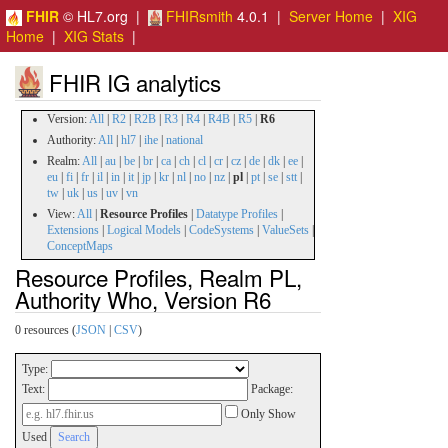
FHIR
© HL7.org |
FHIRsmith
4.0.1 |
Server Home
|
XIG
Home
|
XIG Stats
|
FHIR IG analytics
Version:
All
|
R2
|
R2B
|
R3
|
R4
|
R4B
|
R5
|
R6
Authority:
All
|
hl7
|
ihe
|
national
Realm:
All
|
au
|
be
|
br
|
ca
|
ch
|
cl
|
cr
|
cz
|
de
|
dk
|
ee
|
eu
|
fi
|
fr
|
il
|
in
|
it
|
jp
|
kr
|
nl
|
no
|
nz
|
pl
|
pt
|
se
|
stt
|
tw
|
uk
|
us
|
uv
|
vn
View:
All
|
Resource Profiles
|
Datatype Profiles
|
Extensions
|
Logical Models
|
CodeSystems
|
ValueSets
|
ConceptMaps
Resource Profiles, Realm PL,
Authority Who, Version R6
0 resources (
JSON
|
CSV
)
Type:
Text:
Package:
Only Show
Used