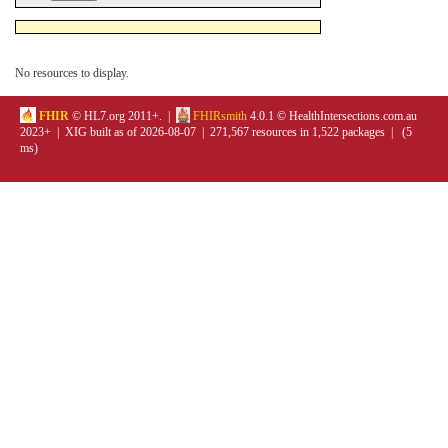
No resources to display.
FHIR
© HL7.org 2011+. |
FHIRsmith
4.0.1 © HealthIntersections.com.au
2023+ | XIG built as of 2026-08-07 | 271,567 resources in 1,522 packages | (5
ms)