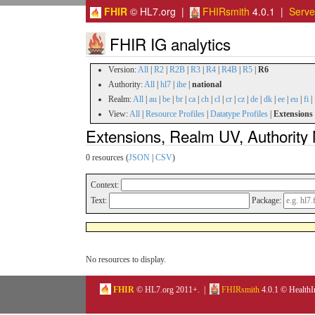
FHIR
© HL7.org |
FHIRsmith
4.0.1 |
Serv
FHIR IG analytics
Version:
All
|
R2
|
R2B
|
R3
|
R4
|
R4B
|
R5
|
R6
Authority:
All
|
hl7
|
ihe
|
national
Realm:
All
|
au
|
be
|
br
|
ca
|
ch
|
cl
|
cr
|
cz
|
de
|
dk
|
ee
|
eu
|
fi
|
View:
All
|
Resource Profiles
|
Datatype Profiles
|
Extensions
Extensions, Realm UV, Authority 
0 resources (
JSON
|
CSV
)
Context:
Text:
Package:
No resources to display.
FHIR
© HL7.org 2011+. |
FHIRsmith
4.0.1 © HealthI