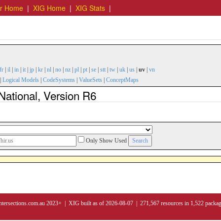
er Home
|
XIG Home
|
XIG Stats
|
fr
|
il
|
in
|
it
|
jp
|
kr
|
nl
|
no
|
nz
|
pl
|
pt
|
se
|
stt
|
tw
|
uk
|
us
|
uv
|
vn
|
Logical Models
|
CodeSystems
|
ValueSets
|
ConceptMaps
National, Version R6
Only Show Used
ntersections.com.au 2023+ | XIG built as of 2026-08-07 | 271,567 resources in 1,522 packa