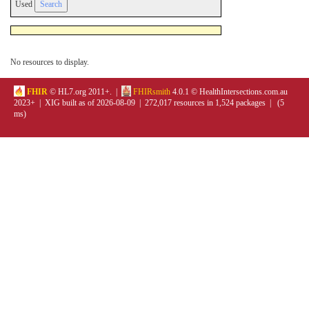
Used
No resources to display.
FHIR
© HL7.org 2011+. |
FHIRsmith
4.0.1 © HealthIntersections.com.au
2023+ | XIG built as of 2026-08-09 | 272,017 resources in 1,524 packages | (5
ms)