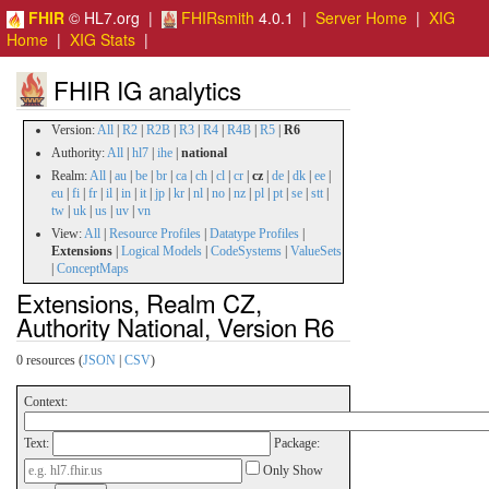
FHIR
© HL7.org |
FHIRsmith
4.0.1 |
Server Home
|
XIG
Home
|
XIG Stats
|
FHIR IG analytics
Version:
All
|
R2
|
R2B
|
R3
|
R4
|
R4B
|
R5
|
R6
Authority:
All
|
hl7
|
ihe
|
national
Realm:
All
|
au
|
be
|
br
|
ca
|
ch
|
cl
|
cr
|
cz
|
de
|
dk
|
ee
|
eu
|
fi
|
fr
|
il
|
in
|
it
|
jp
|
kr
|
nl
|
no
|
nz
|
pl
|
pt
|
se
|
stt
|
tw
|
uk
|
us
|
uv
|
vn
View:
All
|
Resource Profiles
|
Datatype Profiles
|
Extensions
|
Logical Models
|
CodeSystems
|
ValueSets
|
ConceptMaps
Extensions, Realm CZ,
Authority National, Version R6
0 resources (
JSON
|
CSV
)
Context:
Text:
Package:
Only Show