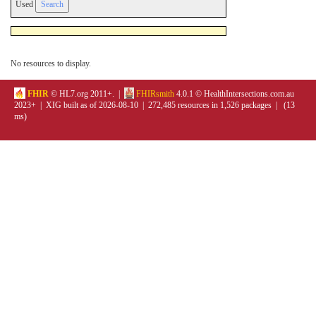
Used
No resources to display.
FHIR
© HL7.org 2011+. |
FHIRsmith
4.0.1 © HealthIntersections.com.au
2023+ | XIG built as of 2026-08-10 | 272,485 resources in 1,526 packages | (13
ms)