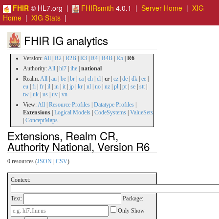
FHIR
© HL7.org |
FHIRsmith
4.0.1 |
Server Home
|
XIG
Home
|
XIG Stats
|
FHIR IG analytics
Version:
All
|
R2
|
R2B
|
R3
|
R4
|
R4B
|
R5
|
R6
Authority:
All
|
hl7
|
ihe
|
national
Realm:
All
|
au
|
be
|
br
|
ca
|
ch
|
cl
|
cr
|
cz
|
de
|
dk
|
ee
|
eu
|
fi
|
fr
|
il
|
in
|
it
|
jp
|
kr
|
nl
|
no
|
nz
|
pl
|
pt
|
se
|
stt
|
tw
|
uk
|
us
|
uv
|
vn
View:
All
|
Resource Profiles
|
Datatype Profiles
|
Extensions
|
Logical Models
|
CodeSystems
|
ValueSets
|
ConceptMaps
Extensions, Realm CR,
Authority National, Version R6
0 resources (
JSON
|
CSV
)
Context:
Text:
Package:
Only Show