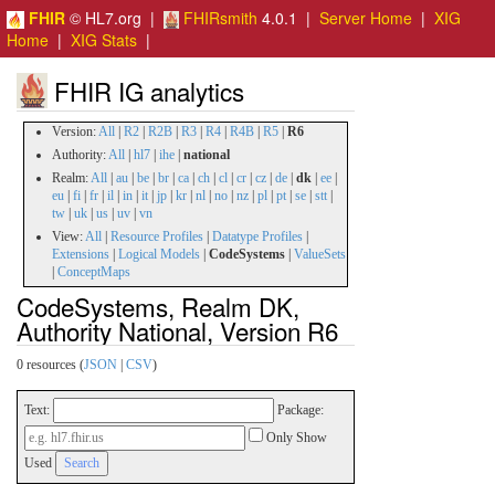
FHIR
© HL7.org |
FHIRsmith
4.0.1 |
Server Home
|
XIG
Home
|
XIG Stats
|
FHIR IG analytics
Version:
All
|
R2
|
R2B
|
R3
|
R4
|
R4B
|
R5
|
R6
Authority:
All
|
hl7
|
ihe
|
national
Realm:
All
|
au
|
be
|
br
|
ca
|
ch
|
cl
|
cr
|
cz
|
de
|
dk
|
ee
|
eu
|
fi
|
fr
|
il
|
in
|
it
|
jp
|
kr
|
nl
|
no
|
nz
|
pl
|
pt
|
se
|
stt
|
tw
|
uk
|
us
|
uv
|
vn
View:
All
|
Resource Profiles
|
Datatype Profiles
|
Extensions
|
Logical Models
|
CodeSystems
|
ValueSets
|
ConceptMaps
CodeSystems, Realm DK,
Authority National, Version R6
0 resources (
JSON
|
CSV
)
Text:
Package:
Only Show
Used