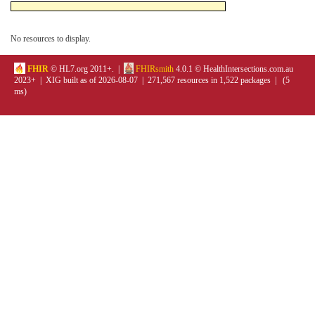
No resources to display.
FHIR
© HL7.org 2011+. |
FHIRsmith
4.0.1 © HealthIntersections.com.au
2023+ | XIG built as of 2026-08-07 | 271,567 resources in 1,522 packages | (5
ms)