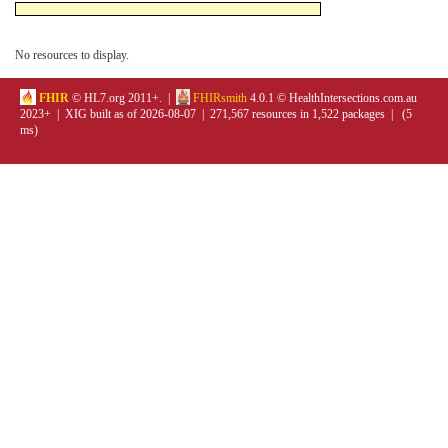
No resources to display.
FHIR
© HL7.org 2011+. |
FHIRsmith
4.0.1 © HealthIntersections.com.au
2023+ | XIG built as of 2026-08-07 | 271,567 resources in 1,522 packages | (5
ms)