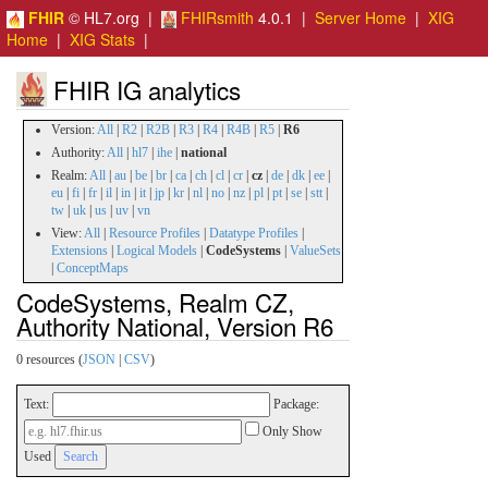
FHIR
© HL7.org |
FHIRsmith
4.0.1 |
Server Home
|
XIG
Home
|
XIG Stats
|
FHIR IG analytics
Version:
All
|
R2
|
R2B
|
R3
|
R4
|
R4B
|
R5
|
R6
Authority:
All
|
hl7
|
ihe
|
national
Realm:
All
|
au
|
be
|
br
|
ca
|
ch
|
cl
|
cr
|
cz
|
de
|
dk
|
ee
|
eu
|
fi
|
fr
|
il
|
in
|
it
|
jp
|
kr
|
nl
|
no
|
nz
|
pl
|
pt
|
se
|
stt
|
tw
|
uk
|
us
|
uv
|
vn
View:
All
|
Resource Profiles
|
Datatype Profiles
|
Extensions
|
Logical Models
|
CodeSystems
|
ValueSets
|
ConceptMaps
CodeSystems, Realm CZ,
Authority National, Version R6
0 resources (
JSON
|
CSV
)
Text:
Package:
Only Show
Used