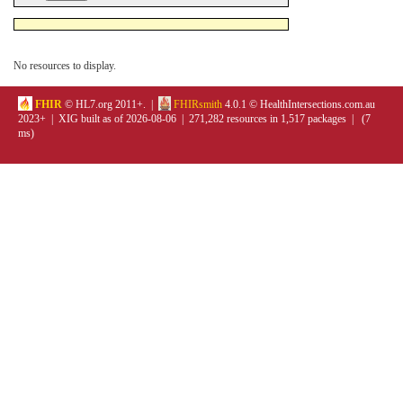
No resources to display.
FHIR
© HL7.org 2011+. |
FHIRsmith
4.0.1 © HealthIntersections.com.au
2023+ | XIG built as of 2026-08-06 | 271,282 resources in 1,517 packages | (7
ms)