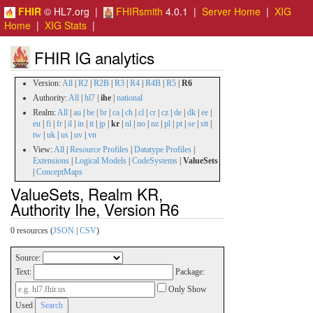
FHIR
© HL7.org |
FHIRsmith
4.0.1 |
Server Home
|
XIG
Home
|
XIG Stats
|
FHIR IG analytics
Version:
All
|
R2
|
R2B
|
R3
|
R4
|
R4B
|
R5
|
R6
Authority:
All
|
hl7
|
ihe
|
national
Realm:
All
|
au
|
be
|
br
|
ca
|
ch
|
cl
|
cr
|
cz
|
de
|
dk
|
ee
|
eu
|
fi
|
fr
|
il
|
in
|
it
|
jp
|
kr
|
nl
|
no
|
nz
|
pl
|
pt
|
se
|
stt
|
tw
|
uk
|
us
|
uv
|
vn
View:
All
|
Resource Profiles
|
Datatype Profiles
|
Extensions
|
Logical Models
|
CodeSystems
|
ValueSets
|
ConceptMaps
ValueSets, Realm KR,
Authority Ihe, Version R6
0 resources (
JSON
|
CSV
)
Source:
Text:
Package:
Only Show
Used