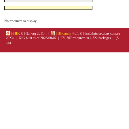
No resources to display.
FHIR
© HL7.org 2011+. |
FHIRsmith
4.0.1 © HealthIntersections.com.au
2023+ | XIG built as of 2026-08-07 | 271,567 resources in 1,522 packages | (5
ms)