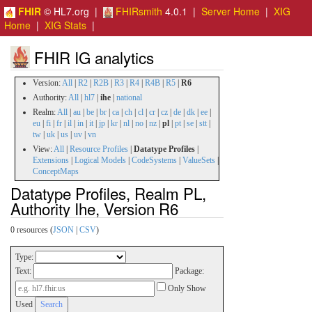
FHIR
© HL7.org |
FHIRsmith
4.0.1 |
Server Home
|
XIG
Home
|
XIG Stats
|
FHIR IG analytics
Version:
All
|
R2
|
R2B
|
R3
|
R4
|
R4B
|
R5
|
R6
Authority:
All
|
hl7
|
ihe
|
national
Realm:
All
|
au
|
be
|
br
|
ca
|
ch
|
cl
|
cr
|
cz
|
de
|
dk
|
ee
|
eu
|
fi
|
fr
|
il
|
in
|
it
|
jp
|
kr
|
nl
|
no
|
nz
|
pl
|
pt
|
se
|
stt
|
tw
|
uk
|
us
|
uv
|
vn
View:
All
|
Resource Profiles
|
Datatype Profiles
|
Extensions
|
Logical Models
|
CodeSystems
|
ValueSets
|
ConceptMaps
Datatype Profiles, Realm PL,
Authority Ihe, Version R6
0 resources (
JSON
|
CSV
)
Type:
Text:
Package:
Only Show
Used