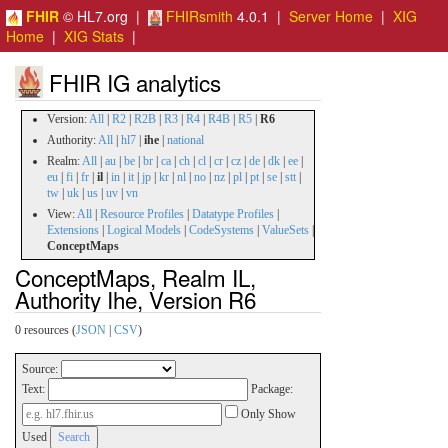
FHIR
© HL7.org |
FHIRsmith
4.0.1 |
Server Home
|
XIG
Home
|
XIG Stats
|
FHIR IG analytics
Version:
All
|
R2
|
R2B
|
R3
|
R4
|
R4B
|
R5
|
R6
Authority:
All
|
hl7
|
ihe
|
national
Realm:
All
|
au
|
be
|
br
|
ca
|
ch
|
cl
|
cr
|
cz
|
de
|
dk
|
ee
|
eu
|
fi
|
fr
|
il
|
in
|
it
|
jp
|
kr
|
nl
|
no
|
nz
|
pl
|
pt
|
se
|
stt
|
tw
|
uk
|
us
|
uv
|
vn
View:
All
|
Resource Profiles
|
Datatype Profiles
|
Extensions
|
Logical Models
|
CodeSystems
|
ValueSets
|
ConceptMaps
ConceptMaps, Realm IL,
Authority Ihe, Version R6
0 resources (
JSON
|
CSV
)
Source:
Text:
Package:
Only Show
Used