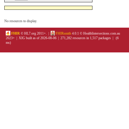
No resources to display.
FHIR
© HL7.org 2011+. |
FHIRsmith
4.0.1 © HealthIntersections.com.au
2023+ | XIG built as of 2026-08-06 | 271,282 resources in 1,517 packages | (6
ms)