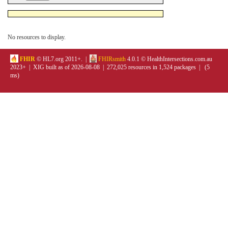
No resources to display.
FHIR
© HL7.org 2011+. |
FHIRsmith
4.0.1 © HealthIntersections.com.au
2023+ | XIG built as of 2026-08-08 | 272,025 resources in 1,524 packages | (5
ms)