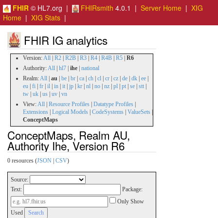
FHIR
© HL7.org |
FHIRsmith
4.0.1 |
Server Home
|
XIG
Home
|
XIG Stats
|
FHIR IG analytics
Version:
All
|
R2
|
R2B
|
R3
|
R4
|
R4B
|
R5
|
R6
Authority:
All
|
hl7
|
ihe
|
national
Realm:
All
|
au
|
be
|
br
|
ca
|
ch
|
cl
|
cr
|
cz
|
de
|
dk
|
ee
|
eu
|
fi
|
fr
|
il
|
in
|
it
|
jp
|
kr
|
nl
|
no
|
nz
|
pl
|
pt
|
se
|
stt
|
tw
|
uk
|
us
|
uv
|
vn
View:
All
|
Resource Profiles
|
Datatype Profiles
|
Extensions
|
Logical Models
|
CodeSystems
|
ValueSets
|
ConceptMaps
ConceptMaps, Realm AU,
Authority Ihe, Version R6
0 resources (
JSON
|
CSV
)
Source:
Text:
Package:
Only Show
Used