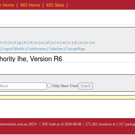
er Home
|
XIG Home
|
XIG Stats
|
|
fr
|
il
|
in
|
it
|
jp
|
kr
|
nl
|
no
|
nz
|
pl
|
pt
|
se
|
stt
|
tw
|
uk
|
us
|
uv
|
vn
|
Logical Models
|
CodeSystems
|
ValueSets
|
ConceptMaps
ority Ihe, Version R6
Only Show Used
ntersections.com.au 2023+ | XIG built as of 2026-08-06 | 271,282 resources in 1,517 packa