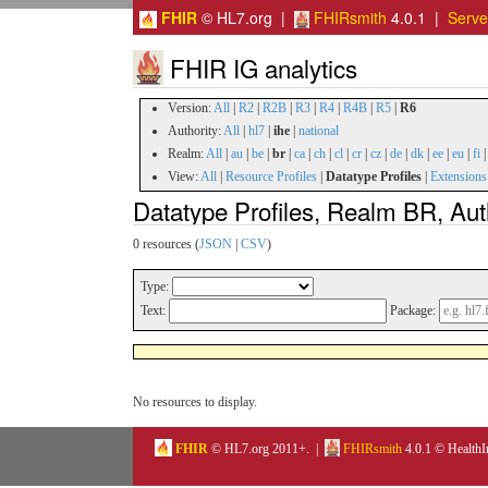
FHIR
© HL7.org |
FHIRsmith
4.0.1 |
Serv
FHIR IG analytics
Version:
All
|
R2
|
R2B
|
R3
|
R4
|
R4B
|
R5
|
R6
Authority:
All
|
hl7
|
ihe
|
national
Realm:
All
|
au
|
be
|
br
|
ca
|
ch
|
cl
|
cr
|
cz
|
de
|
dk
|
ee
|
eu
|
fi
View:
All
|
Resource Profiles
|
Datatype Profiles
|
Extensions
Datatype Profiles, Realm BR, Auth
0 resources (
JSON
|
CSV
)
Type:
Text:
Package:
No resources to display.
FHIR
© HL7.org 2011+. |
FHIRsmith
4.0.1 © HealthI