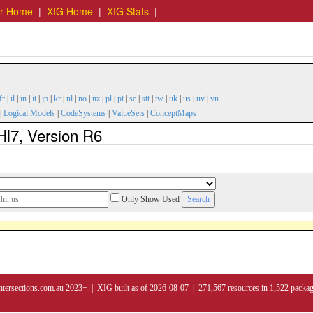
er Home
|
XIG Home
|
XIG Stats
|
fr
|
il
|
in
|
it
|
jp
|
kr
|
nl
|
no
|
nz
|
pl
|
pt
|
se
|
stt
|
tw
|
uk
|
us
|
uv
|
vn
|
Logical Models
|
CodeSystems
|
ValueSets
|
ConceptMaps
Hl7, Version R6
Only Show Used
ntersections.com.au 2023+ | XIG built as of 2026-08-07 | 271,567 resources in 1,522 packa