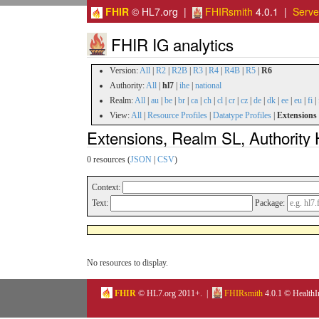
FHIR
© HL7.org |
FHIRsmith
4.0.1 |
Serv
FHIR IG analytics
Version:
All
|
R2
|
R2B
|
R3
|
R4
|
R4B
|
R5
|
R6
Authority:
All
|
hl7
|
ihe
|
national
Realm:
All
|
au
|
be
|
br
|
ca
|
ch
|
cl
|
cr
|
cz
|
de
|
dk
|
ee
|
eu
|
fi
|
View:
All
|
Resource Profiles
|
Datatype Profiles
|
Extensions
Extensions, Realm SL, Authority 
0 resources (
JSON
|
CSV
)
Context:
Text:
Package:
No resources to display.
FHIR
© HL7.org 2011+. |
FHIRsmith
4.0.1 © HealthI