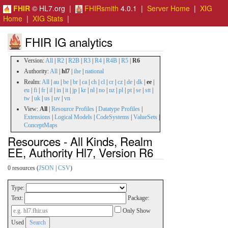
FHIR
© HL7.org |
FHIRsmith
4.0.1 |
Server Home
|
XIG
Home
|
XIG Stats
|
FHIR IG analytics
Version:
All
|
R2
|
R2B
|
R3
|
R4
|
R4B
|
R5
|
R6
Authority:
All
|
hl7
|
ihe
|
national
Realm:
All
|
au
|
be
|
br
|
ca
|
ch
|
cl
|
cr
|
cz
|
de
|
dk
|
ee
|
eu
|
fi
|
fr
|
il
|
in
|
it
|
jp
|
kr
|
nl
|
no
|
nz
|
pl
|
pt
|
se
|
stt
|
tw
|
uk
|
us
|
uv
|
vn
View:
All
|
Resource Profiles
|
Datatype Profiles
|
Extensions
|
Logical Models
|
CodeSystems
|
ValueSets
|
ConceptMaps
Resources - All Kinds, Realm
EE, Authority Hl7, Version R6
0 resources (
JSON
|
CSV
)
Type:
Text:
Package:
Only Show
Used