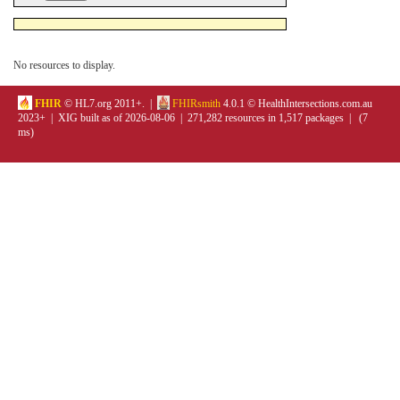
No resources to display.
FHIR
© HL7.org 2011+. |
FHIRsmith
4.0.1 © HealthIntersections.com.au
2023+ | XIG built as of 2026-08-06 | 271,282 resources in 1,517 packages | (7
ms)