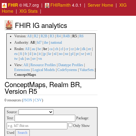
FHIR
© HL7.org |
FHIRsmith
4.0.1 |
Server Home
|
XIG
Home
|
XIG Stats
|
FHIR IG analytics
Version:
All
|
R2
|
R2B
|
R3
|
R4
|
R4B
|
R5
|
R6
Authority:
All
|
hl7
|
ihe
|
national
Realm:
All
|
au
|
be
|
br
|
ca
|
ch
|
cl
|
cr
|
cz
|
de
|
dk
|
ee
|
eu
|
fi
|
fr
|
il
|
in
|
it
|
jp
|
kr
|
nl
|
no
|
nz
|
pl
|
pt
|
se
|
stt
|
tw
|
uk
|
us
|
uv
|
vn
View:
All
|
Resource Profiles
|
Datatype Profiles
|
Extensions
|
Logical Models
|
CodeSystems
|
ValueSets
|
ConceptMaps
ConceptMaps, Realm BR,
Version R5
0 resources (
JSON
|
CSV
)
Source:
Text:
Package:
Only Show
Used