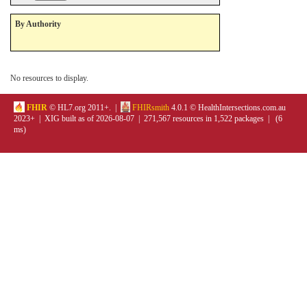
By Authority
No resources to display.
FHIR
© HL7.org 2011+. |
FHIRsmith
4.0.1 © HealthIntersections.com.au
2023+ | XIG built as of 2026-08-07 | 271,567 resources in 1,522 packages | (6
ms)