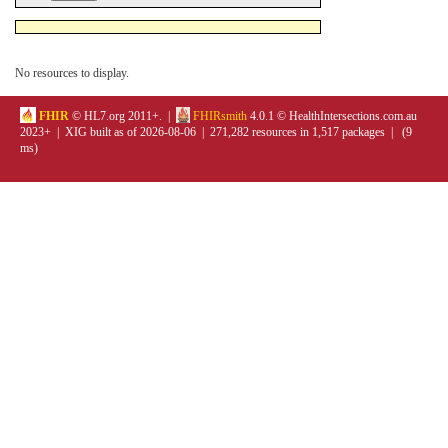
No resources to display.
FHIR
© HL7.org 2011+. |
FHIRsmith
4.0.1 © HealthIntersections.com.au
2023+ | XIG built as of 2026-08-06 | 271,282 resources in 1,517 packages | (9
ms)