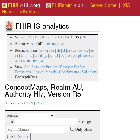
FHIR
© HL7.org |
FHIRsmith
4.0.1 |
Server Home
|
XIG
Home
|
XIG Stats
|
FHIR IG analytics
Version:
All
|
R2
|
R2B
|
R3
|
R4
|
R4B
|
R5
|
R6
Authority:
All
|
hl7
|
ihe
|
national
Realm:
All
|
au
|
be
|
br
|
ca
|
ch
|
cl
|
cr
|
cz
|
de
|
dk
|
ee
|
eu
|
fi
|
fr
|
il
|
in
|
it
|
jp
|
kr
|
nl
|
no
|
nz
|
pl
|
pt
|
se
|
stt
|
tw
|
uk
|
us
|
uv
|
vn
View:
All
|
Resource Profiles
|
Datatype Profiles
|
Extensions
|
Logical Models
|
CodeSystems
|
ValueSets
|
ConceptMaps
ConceptMaps, Realm AU,
Authority Hl7, Version R5
0 resources (
JSON
|
CSV
)
Source:
Text:
Package:
Only Show
Used