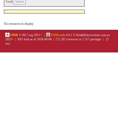
Used
No resources to display.
FHIR
© HL7.org 2011+. |
FHIRsmith
4.0.1 © HealthIntersections.com.au
2023+ | XIG built as of 2026-08-06 | 271,282 resources in 1,517 packages | (5
ms)