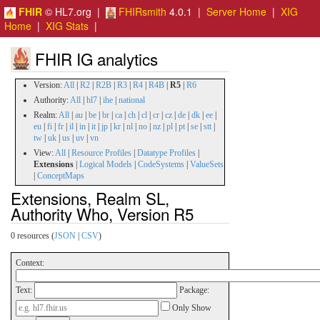
FHIR
© HL7.org |
FHIRsmith
4.0.1 |
Server Home
|
XIG
Home
|
XIG Stats
|
FHIR IG analytics
Version:
All
|
R2
|
R2B
|
R3
|
R4
|
R4B
|
R5
|
R6
Authority:
All
|
hl7
|
ihe
|
national
Realm:
All
|
au
|
be
|
br
|
ca
|
ch
|
cl
|
cr
|
cz
|
de
|
dk
|
ee
|
eu
|
fi
|
fr
|
il
|
in
|
it
|
jp
|
kr
|
nl
|
no
|
nz
|
pl
|
pt
|
se
|
stt
|
tw
|
uk
|
us
|
uv
|
vn
View:
All
|
Resource Profiles
|
Datatype Profiles
|
Extensions
|
Logical Models
|
CodeSystems
|
ValueSets
|
ConceptMaps
Extensions, Realm SL,
Authority Who, Version R5
0 resources (
JSON
|
CSV
)
Context:
Text:
Package:
Only Show