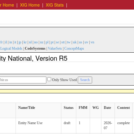
er Home
|
XIG Home
|
XIG Stats
|
|
fr
|
il
|
in
|
it
|
jp
|
kr
|
nl
|
no
|
nz
|
pl
|
pt
|
se
|
stt
|
tw
|
uk
|
us
|
uv
|
vn
|
Logical Models
|
CodeSystems
|
ValueSets
|
ConceptMaps
y National, Version R5
Only Show Used
Name/Title
Status
FMM
WG
Date
Content
Entity Name Use
draft
1
2026-
complete
07