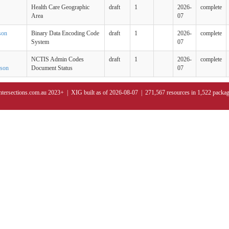
Health Care Geographic
draft
1
2026-
complete
Area
07
son
Binary Data Encoding Code
draft
1
2026-
complete
System
07
NCTIS Admin Codes
draft
1
2026-
complete
json
Document Status
07
ntersections.com.au 2023+ | XIG built as of 2026-08-07 | 271,567 resources in 1,522 packa