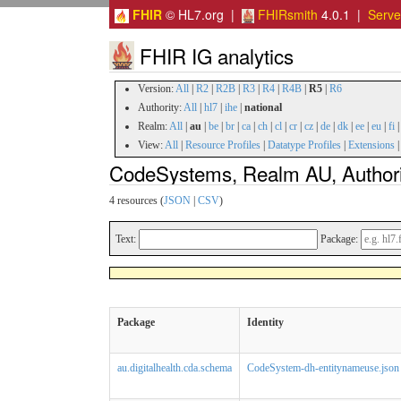
FHIR
© HL7.org |
FHIRsmith
4.0.1 |
Serv
FHIR IG analytics
Version:
All
|
R2
|
R2B
|
R3
|
R4
|
R4B
|
R5
|
R6
Authority:
All
|
hl7
|
ihe
|
national
Realm:
All
|
au
|
be
|
br
|
ca
|
ch
|
cl
|
cr
|
cz
|
de
|
dk
|
ee
|
eu
|
fi
View:
All
|
Resource Profiles
|
Datatype Profiles
|
Extensions
CodeSystems, Realm AU, Authorit
4 resources (
JSON
|
CSV
)
Text:
Package:
Package
Identity
au.digitalhealth.cda.schema
CodeSystem-dh-entitynameuse.json