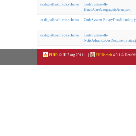
au.digitalhealth.cda.schema
CodeSystem-dh-
HealthCareGeographicArea.json
au.digitalhealth.cda.schema
CodeSystem-BinaryDataEncoding.j
au.digitalhealth.cda.schema
CodeSystem-dh-
NctisAdminCodesDocumentStatus.
FHIR
© HL7.org 2011+. |
FHIRsmith
4.0.1 © HealthI