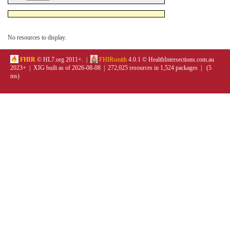
No resources to display.
FHIR
© HL7.org 2011+. |
FHIRsmith
4.0.1 © HealthIntersections.com.au
2023+ | XIG built as of 2026-08-08 | 272,025 resources in 1,524 packages | (5
ms)