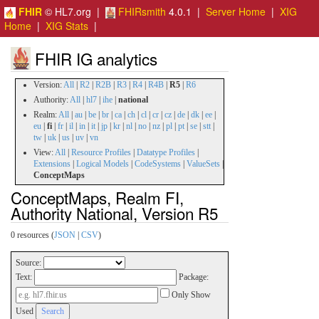
FHIR
© HL7.org |
FHIRsmith
4.0.1 |
Server Home
|
XIG
Home
|
XIG Stats
|
FHIR IG analytics
Version:
All
|
R2
|
R2B
|
R3
|
R4
|
R4B
|
R5
|
R6
Authority:
All
|
hl7
|
ihe
|
national
Realm:
All
|
au
|
be
|
br
|
ca
|
ch
|
cl
|
cr
|
cz
|
de
|
dk
|
ee
|
eu
|
fi
|
fr
|
il
|
in
|
it
|
jp
|
kr
|
nl
|
no
|
nz
|
pl
|
pt
|
se
|
stt
|
tw
|
uk
|
us
|
uv
|
vn
View:
All
|
Resource Profiles
|
Datatype Profiles
|
Extensions
|
Logical Models
|
CodeSystems
|
ValueSets
|
ConceptMaps
ConceptMaps, Realm FI,
Authority National, Version R5
0 resources (
JSON
|
CSV
)
Source:
Text:
Package:
Only Show
Used