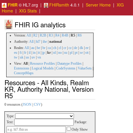
FHIR
© HL7.org |
FHIRsmith
4.0.1 |
Server Home
|
XIG
Home
|
XIG Stats
|
FHIR IG analytics
Version:
All
|
R2
|
R2B
|
R3
|
R4
|
R4B
|
R5
|
R6
Authority:
All
|
hl7
|
ihe
|
national
Realm:
All
|
au
|
be
|
br
|
ca
|
ch
|
cl
|
cr
|
cz
|
de
|
dk
|
ee
|
eu
|
fi
|
fr
|
il
|
in
|
it
|
jp
|
kr
|
nl
|
no
|
nz
|
pl
|
pt
|
se
|
stt
|
tw
|
uk
|
us
|
uv
|
vn
View:
All
|
Resource Profiles
|
Datatype Profiles
|
Extensions
|
Logical Models
|
CodeSystems
|
ValueSets
|
ConceptMaps
Resources - All Kinds, Realm
KR, Authority National, Version
R5
0 resources (
JSON
|
CSV
)
Type:
Text:
Package:
Only Show