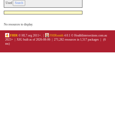
Used
No resources to display.
FHIR
© HL7.org 2011+. |
FHIRsmith
4.0.1 © HealthIntersections.com.au
2023+ | XIG built as of 2026-08-06 | 271,282 resources in 1,517 packages | (6
ms)