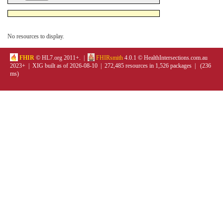
No resources to display.
FHIR
© HL7.org 2011+. |
FHIRsmith
4.0.1 © HealthIntersections.com.au
2023+ | XIG built as of 2026-08-10 | 272,485 resources in 1,526 packages | (236
ms)