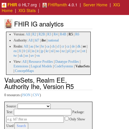
FHIR
© HL7.org |
FHIRsmith
4.0.1 |
Server Home
|
XIG
Home
|
XIG Stats
|
FHIR IG analytics
Version:
All
|
R2
|
R2B
|
R3
|
R4
|
R4B
|
R5
|
R6
Authority:
All
|
hl7
|
ihe
|
national
Realm:
All
|
au
|
be
|
br
|
ca
|
ch
|
cl
|
cr
|
cz
|
de
|
dk
|
ee
|
eu
|
fi
|
fr
|
il
|
in
|
it
|
jp
|
kr
|
nl
|
no
|
nz
|
pl
|
pt
|
se
|
stt
|
tw
|
uk
|
us
|
uv
|
vn
View:
All
|
Resource Profiles
|
Datatype Profiles
|
Extensions
|
Logical Models
|
CodeSystems
|
ValueSets
|
ConceptMaps
ValueSets, Realm EE,
Authority Ihe, Version R5
0 resources (
JSON
|
CSV
)
Source:
Text:
Package:
Only Show
Used