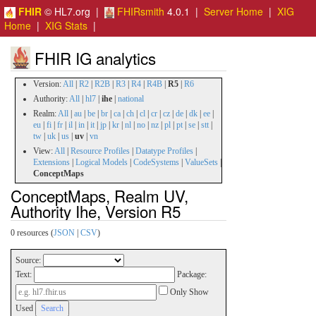
FHIR
© HL7.org |
FHIRsmith
4.0.1 |
Server Home
|
XIG
Home
|
XIG Stats
|
FHIR IG analytics
Version:
All
|
R2
|
R2B
|
R3
|
R4
|
R4B
|
R5
|
R6
Authority:
All
|
hl7
|
ihe
|
national
Realm:
All
|
au
|
be
|
br
|
ca
|
ch
|
cl
|
cr
|
cz
|
de
|
dk
|
ee
|
eu
|
fi
|
fr
|
il
|
in
|
it
|
jp
|
kr
|
nl
|
no
|
nz
|
pl
|
pt
|
se
|
stt
|
tw
|
uk
|
us
|
uv
|
vn
View:
All
|
Resource Profiles
|
Datatype Profiles
|
Extensions
|
Logical Models
|
CodeSystems
|
ValueSets
|
ConceptMaps
ConceptMaps, Realm UV,
Authority Ihe, Version R5
0 resources (
JSON
|
CSV
)
Source:
Text:
Package:
Only Show
Used