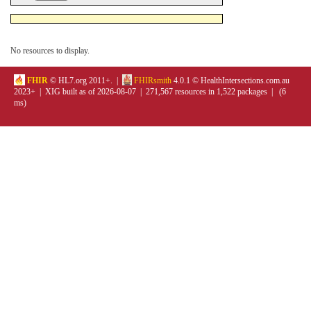
No resources to display.
FHIR
© HL7.org 2011+. |
FHIRsmith
4.0.1 © HealthIntersections.com.au
2023+ | XIG built as of 2026-08-07 | 271,567 resources in 1,522 packages | (6
ms)