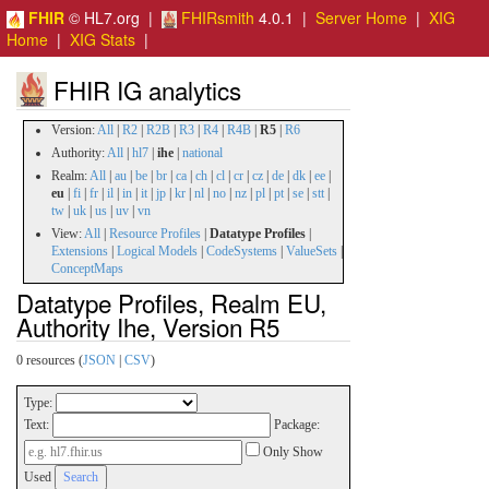
FHIR
© HL7.org |
FHIRsmith
4.0.1 |
Server Home
|
XIG
Home
|
XIG Stats
|
FHIR IG analytics
Version:
All
|
R2
|
R2B
|
R3
|
R4
|
R4B
|
R5
|
R6
Authority:
All
|
hl7
|
ihe
|
national
Realm:
All
|
au
|
be
|
br
|
ca
|
ch
|
cl
|
cr
|
cz
|
de
|
dk
|
ee
|
eu
|
fi
|
fr
|
il
|
in
|
it
|
jp
|
kr
|
nl
|
no
|
nz
|
pl
|
pt
|
se
|
stt
|
tw
|
uk
|
us
|
uv
|
vn
View:
All
|
Resource Profiles
|
Datatype Profiles
|
Extensions
|
Logical Models
|
CodeSystems
|
ValueSets
|
ConceptMaps
Datatype Profiles, Realm EU,
Authority Ihe, Version R5
0 resources (
JSON
|
CSV
)
Type:
Text:
Package:
Only Show
Used