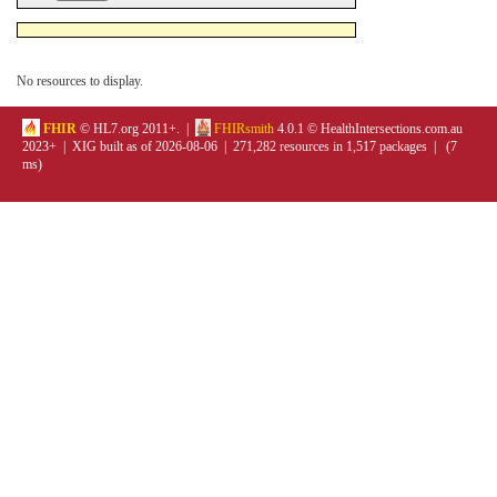
No resources to display.
FHIR
© HL7.org 2011+. |
FHIRsmith
4.0.1 © HealthIntersections.com.au
2023+ | XIG built as of 2026-08-06 | 271,282 resources in 1,517 packages | (7
ms)