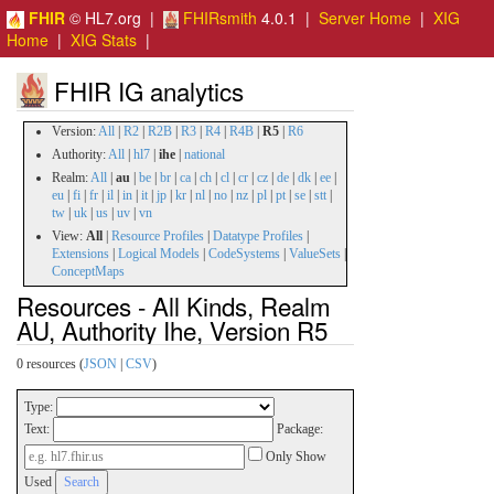
FHIR
© HL7.org |
FHIRsmith
4.0.1 |
Server Home
|
XIG
Home
|
XIG Stats
|
FHIR IG analytics
Version:
All
|
R2
|
R2B
|
R3
|
R4
|
R4B
|
R5
|
R6
Authority:
All
|
hl7
|
ihe
|
national
Realm:
All
|
au
|
be
|
br
|
ca
|
ch
|
cl
|
cr
|
cz
|
de
|
dk
|
ee
|
eu
|
fi
|
fr
|
il
|
in
|
it
|
jp
|
kr
|
nl
|
no
|
nz
|
pl
|
pt
|
se
|
stt
|
tw
|
uk
|
us
|
uv
|
vn
View:
All
|
Resource Profiles
|
Datatype Profiles
|
Extensions
|
Logical Models
|
CodeSystems
|
ValueSets
|
ConceptMaps
Resources - All Kinds, Realm
AU, Authority Ihe, Version R5
0 resources (
JSON
|
CSV
)
Type:
Text:
Package:
Only Show
Used