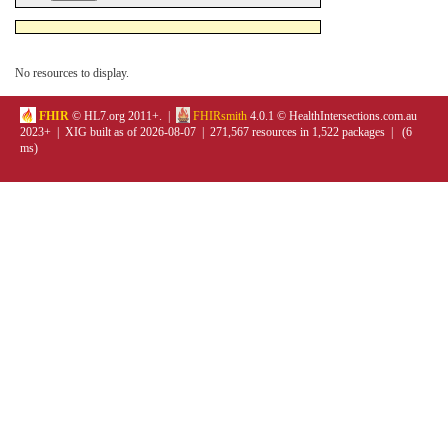
No resources to display.
FHIR
© HL7.org 2011+. |
FHIRsmith
4.0.1 © HealthIntersections.com.au
2023+ | XIG built as of 2026-08-07 | 271,567 resources in 1,522 packages | (6
ms)