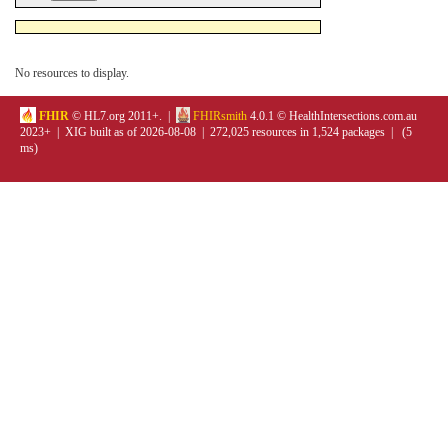
No resources to display.
FHIR
© HL7.org 2011+. |
FHIRsmith
4.0.1 © HealthIntersections.com.au
2023+ | XIG built as of 2026-08-08 | 272,025 resources in 1,524 packages | (5
ms)