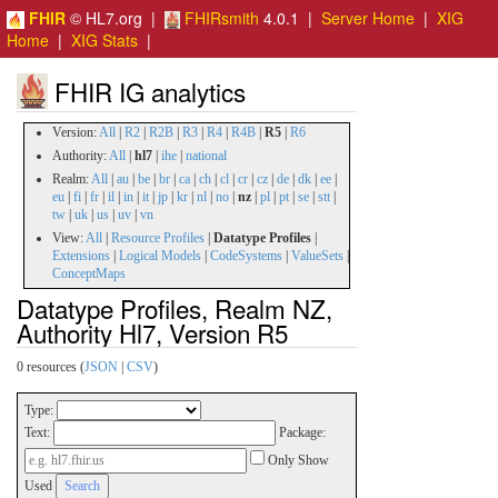
FHIR
© HL7.org |
FHIRsmith
4.0.1 |
Server Home
|
XIG
Home
|
XIG Stats
|
FHIR IG analytics
Version:
All
|
R2
|
R2B
|
R3
|
R4
|
R4B
|
R5
|
R6
Authority:
All
|
hl7
|
ihe
|
national
Realm:
All
|
au
|
be
|
br
|
ca
|
ch
|
cl
|
cr
|
cz
|
de
|
dk
|
ee
|
eu
|
fi
|
fr
|
il
|
in
|
it
|
jp
|
kr
|
nl
|
no
|
nz
|
pl
|
pt
|
se
|
stt
|
tw
|
uk
|
us
|
uv
|
vn
View:
All
|
Resource Profiles
|
Datatype Profiles
|
Extensions
|
Logical Models
|
CodeSystems
|
ValueSets
|
ConceptMaps
Datatype Profiles, Realm NZ,
Authority Hl7, Version R5
0 resources (
JSON
|
CSV
)
Type:
Text:
Package:
Only Show
Used