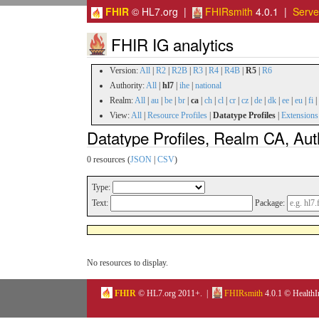
FHIR
© HL7.org |
FHIRsmith
4.0.1 |
Serv
FHIR IG analytics
Version:
All
|
R2
|
R2B
|
R3
|
R4
|
R4B
|
R5
|
R6
Authority:
All
|
hl7
|
ihe
|
national
Realm:
All
|
au
|
be
|
br
|
ca
|
ch
|
cl
|
cr
|
cz
|
de
|
dk
|
ee
|
eu
|
fi
|
View:
All
|
Resource Profiles
|
Datatype Profiles
|
Extensions
Datatype Profiles, Realm CA, Aut
0 resources (
JSON
|
CSV
)
Type:
Text:
Package:
No resources to display.
FHIR
© HL7.org 2011+. |
FHIRsmith
4.0.1 © HealthI