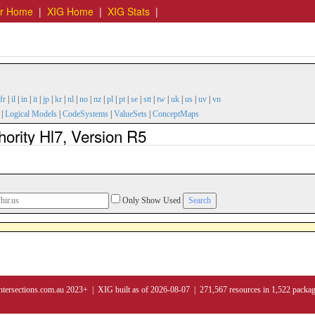
er Home
|
XIG Home
|
XIG Stats
|
fr
|
il
|
in
|
it
|
jp
|
kr
|
nl
|
no
|
nz
|
pl
|
pt
|
se
|
stt
|
tw
|
uk
|
us
|
uv
|
vn
|
Logical Models
|
CodeSystems
|
ValueSets
|
ConceptMaps
hority Hl7, Version R5
Only Show Used
ntersections.com.au 2023+ | XIG built as of 2026-08-07 | 271,567 resources in 1,522 packa