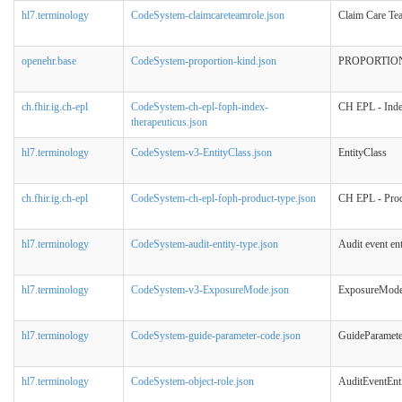
hl7.terminology
CodeSystem-claimcareteamrole.json
Claim Care Te
openehr.base
CodeSystem-proportion-kind.json
PROPORTIO
ch.fhir.ig.ch-epl
CodeSystem-ch-epl-foph-index-
CH EPL - Inde
therapeuticus.json
hl7.terminology
CodeSystem-v3-EntityClass.json
EntityClass
ch.fhir.ig.ch-epl
CodeSystem-ch-epl-foph-product-type.json
CH EPL - Prod
hl7.terminology
CodeSystem-audit-entity-type.json
Audit event ent
hl7.terminology
CodeSystem-v3-ExposureMode.json
ExposureMod
hl7.terminology
CodeSystem-guide-parameter-code.json
GuideParamet
hl7.terminology
CodeSystem-object-role.json
AuditEventEnt