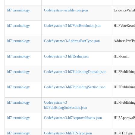
hl7.terminology
CodeSystem-variable-role.json
EvidenceVaria
hl7.terminology
CodeSystem-v3-hl7VoteResolution.json
HL7VoteResol
hl7.terminology
CodeSystem-v3-AddressPartType.json
AddressPartT
hl7.terminology
CodeSystem-v3-hl7Realm.json
HL7Realm
hl7.terminology
CodeSystem-v3-hl7PublishingDomain.json
HL7Publishin
hl7.terminology
CodeSystem-v3-hl7PublishingSection.json
HL7Publishing
hl7.terminology
CodeSystem-v3-
HL7Publishin
hl7PublishingSubSection.json
hl7.terminology
CodeSystem-v3-hl7ApprovalStatus.json
HL7ApprovalS
hl7.terminology
CodeSystem-v3-hl7ITSType.json
HL7ITSType