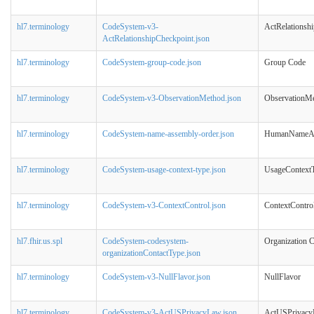
hl7.terminology
CodeSystem-v3-
ActRelationsh
ActRelationshipCheckpoint.json
hl7.terminology
CodeSystem-group-code.json
Group Code
hl7.terminology
CodeSystem-v3-ObservationMethod.json
ObservationM
hl7.terminology
CodeSystem-name-assembly-order.json
HumanNameAs
hl7.terminology
CodeSystem-usage-context-type.json
UsageContext
hl7.terminology
CodeSystem-v3-ContextControl.json
ContextContro
hl7.fhir.us.spl
CodeSystem-codesystem-
Organization C
organizationContactType.json
hl7.terminology
CodeSystem-v3-NullFlavor.json
NullFlavor
hl7.terminology
CodeSystem-v3-ActUSPrivacyLaw.json
ActUSPrivac