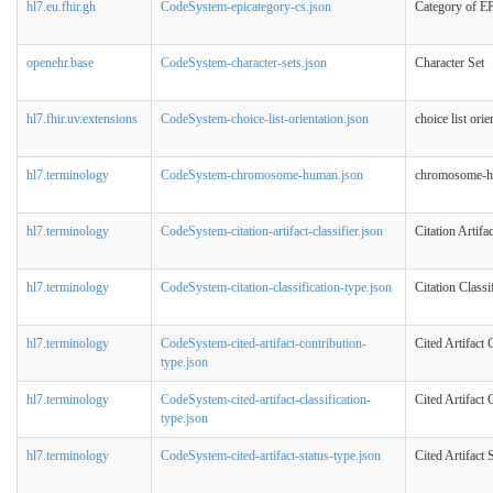
hl7.eu.fhir.gh
CodeSystem-epicategory-cs.json
Category of E
openehr.base
CodeSystem-character-sets.json
Character Set
hl7.fhir.uv.extensions
CodeSystem-choice-list-orientation.json
choice list ori
hl7.terminology
CodeSystem-chromosome-human.json
chromosome-
hl7.terminology
CodeSystem-citation-artifact-classifier.json
Citation Artifac
hl7.terminology
CodeSystem-citation-classification-type.json
Citation Classi
hl7.terminology
CodeSystem-cited-artifact-contribution-
Cited Artifact
type.json
hl7.terminology
CodeSystem-cited-artifact-classification-
Cited Artifact 
type.json
hl7.terminology
CodeSystem-cited-artifact-status-type.json
Cited Artifact 