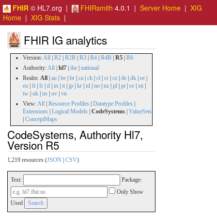
FHIR
© HL7.org |
FHIRsmith
4.0.1 |
Server Home
|
XIG
Home
|
XIG Stats
|
FHIR IG analytics
Version:
All
|
R2
|
R2B
|
R3
|
R4
|
R4B
|
R5
|
R6
Authority:
All
|
hl7
|
ihe
|
national
Realm:
All
|
au
|
be
|
br
|
ca
|
ch
|
cl
|
cr
|
cz
|
de
|
dk
|
ee
|
eu
|
fi
|
fr
|
il
|
in
|
it
|
jp
|
kr
|
nl
|
no
|
nz
|
pl
|
pt
|
se
|
stt
|
tw
|
uk
|
us
|
uv
|
vn
View:
All
|
Resource Profiles
|
Datatype Profiles
|
Extensions
|
Logical Models
|
CodeSystems
|
ValueSets
|
ConceptMaps
CodeSystems, Authority Hl7,
Version R5
1,219 resources (
JSON
|
CSV
)
Text:
Package:
Only Show
Used