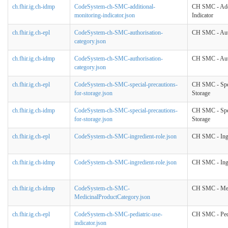
ch.fhir.ig.ch-idmp
CodeSystem-ch-SMC-additional-
CH SMC - Addi
monitoring-indicator.json
Indicator
ch.fhir.ig.ch-epl
CodeSystem-ch-SMC-authorisation-
CH SMC - Auth
category.json
ch.fhir.ig.ch-idmp
CodeSystem-ch-SMC-authorisation-
CH SMC - Auth
category.json
ch.fhir.ig.ch-epl
CodeSystem-ch-SMC-special-precautions-
CH SMC - Spec
for-storage.json
Storage
ch.fhir.ig.ch-idmp
CodeSystem-ch-SMC-special-precautions-
CH SMC - Spec
for-storage.json
Storage
ch.fhir.ig.ch-epl
CodeSystem-ch-SMC-ingredient-role.json
CH SMC - Ingr
ch.fhir.ig.ch-idmp
CodeSystem-ch-SMC-ingredient-role.json
CH SMC - Ingr
ch.fhir.ig.ch-idmp
CodeSystem-ch-SMC-
CH SMC - Med
MedicinalProductCategory.json
ch.fhir.ig.ch-epl
CodeSystem-ch-SMC-pediatric-use-
CH SMC - Pedi
indicator.json