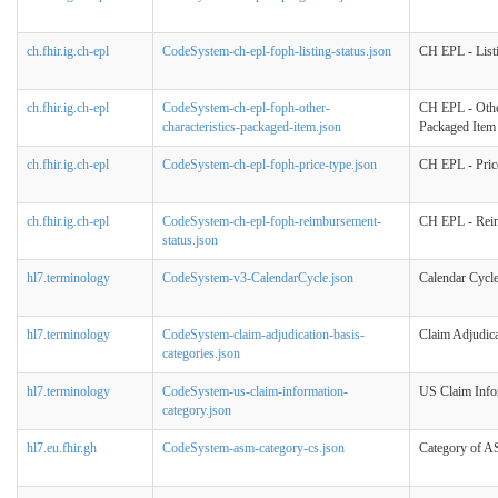
ch.fhir.ig.ch-epl
CodeSystem-ch-epl-foph-listing-status.json
CH EPL - Listi
ch.fhir.ig.ch-epl
CodeSystem-ch-epl-foph-other-
CH EPL - Other
characteristics-packaged-item.json
Packaged Item
ch.fhir.ig.ch-epl
CodeSystem-ch-epl-foph-price-type.json
CH EPL - Pric
ch.fhir.ig.ch-epl
CodeSystem-ch-epl-foph-reimbursement-
CH EPL - Reim
status.json
hl7.terminology
CodeSystem-v3-CalendarCycle.json
Calendar Cycl
hl7.terminology
CodeSystem-claim-adjudication-basis-
Claim Adjudica
categories.json
hl7.terminology
CodeSystem-us-claim-information-
US Claim Info
category.json
hl7.eu.fhir.gh
CodeSystem-asm-category-cs.json
Category of 