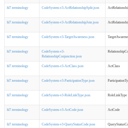
hl7.terminology
CodeSystem-v3-ActRelationshipSplit.json
ActRelationshi
hl7.terminology
CodeSystem-v3-ActRelationshipJoin.json
ActRelationshi
hl7.terminology
CodeSystem-v3-TargetAwareness.json
TargetAwarene
hl7.terminology
CodeSystem-v3-
RelationshipC
RelationshipConjunction.json
hl7.terminology
CodeSystem-v3-ActClass.json
ActClass
hl7.terminology
CodeSystem-v3-ParticipationType.json
ParticipationT
hl7.terminology
CodeSystem-v3-RoleLinkType.json
RoleLinkType
hl7.terminology
CodeSystem-v3-ActCode.json
ActCode
hl7.terminology
CodeSystem-v3-QueryStatusCode.json
QueryStatusC