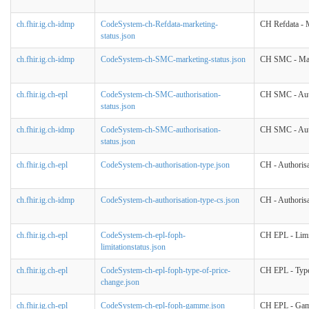
ch.fhir.ig.ch-idmp
CodeSystem-ch-Refdata-marketing-
CH Refdata - M
status.json
ch.fhir.ig.ch-idmp
CodeSystem-ch-SMC-marketing-status.json
CH SMC - Mar
ch.fhir.ig.ch-epl
CodeSystem-ch-SMC-authorisation-
CH SMC - Auth
status.json
ch.fhir.ig.ch-idmp
CodeSystem-ch-SMC-authorisation-
CH SMC - Auth
status.json
ch.fhir.ig.ch-epl
CodeSystem-ch-authorisation-type.json
CH - Authoris
ch.fhir.ig.ch-idmp
CodeSystem-ch-authorisation-type-cs.json
CH - Authoris
ch.fhir.ig.ch-epl
CodeSystem-ch-epl-foph-
CH EPL - Limit
limitationstatus.json
ch.fhir.ig.ch-epl
CodeSystem-ch-epl-foph-type-of-price-
CH EPL - Type
change.json
ch.fhir.ig.ch-epl
CodeSystem-ch-epl-foph-gamme.json
CH EPL - Ga