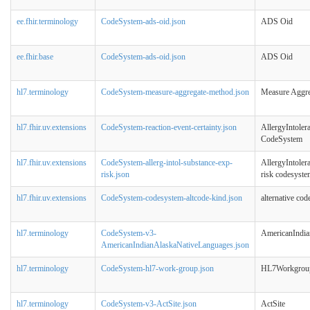
ee.fhir.terminology
CodeSystem-ads-oid.json
ADS Oid
ee.fhir.base
CodeSystem-ads-oid.json
ADS Oid
hl7.terminology
CodeSystem-measure-aggregate-method.json
Measure Aggr
hl7.fhir.uv.extensions
CodeSystem-reaction-event-certainty.json
AllergyIntoler
CodeSystem
hl7.fhir.uv.extensions
CodeSystem-allerg-intol-substance-exp-
AllergyIntoler
risk.json
risk codesyste
hl7.fhir.uv.extensions
CodeSystem-codesystem-altcode-kind.json
alternative co
hl7.terminology
CodeSystem-v3-
AmericanIndia
AmericanIndianAlaskaNativeLanguages.json
hl7.terminology
CodeSystem-hl7-work-group.json
HL7Workgrou
hl7.terminology
CodeSystem-v3-ActSite.json
ActSite