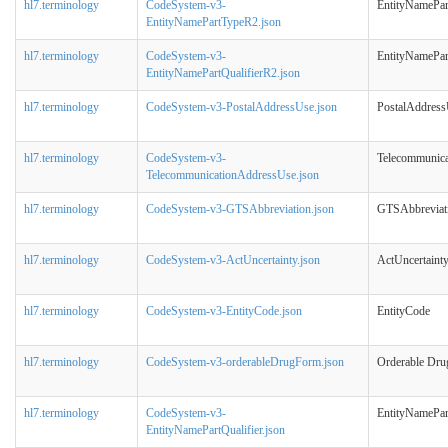
hl7.terminology
CodeSystem-v3-
EntityNamePa
EntityNamePartTypeR2.json
hl7.terminology
CodeSystem-v3-
EntityNamePar
EntityNamePartQualifierR2.json
hl7.terminology
CodeSystem-v3-PostalAddressUse.json
PostalAddres
hl7.terminology
CodeSystem-v3-
Telecommunic
TelecommunicationAddressUse.json
hl7.terminology
CodeSystem-v3-GTSAbbreviation.json
GTSAbbreviat
hl7.terminology
CodeSystem-v3-ActUncertainty.json
ActUncertaint
hl7.terminology
CodeSystem-v3-EntityCode.json
EntityCode
hl7.terminology
CodeSystem-v3-orderableDrugForm.json
Orderable Dr
hl7.terminology
CodeSystem-v3-
EntityNamePar
EntityNamePartQualifier.json