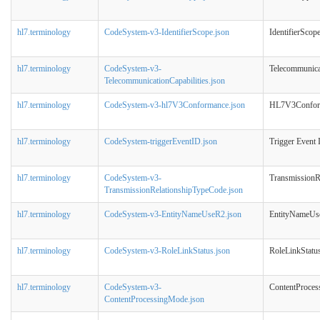
hl7.terminology
CodeSystem-v3-IdentifierScope.json
IdentifierScop
hl7.terminology
CodeSystem-v3-
Telecommunicat
TelecommunicationCapabilities.json
hl7.terminology
CodeSystem-v3-hl7V3Conformance.json
HL7V3Confor
hl7.terminology
CodeSystem-triggerEventID.json
Trigger Event 
hl7.terminology
CodeSystem-v3-
TransmissionR
TransmissionRelationshipTypeCode.json
hl7.terminology
CodeSystem-v3-EntityNameUseR2.json
EntityNameU
hl7.terminology
CodeSystem-v3-RoleLinkStatus.json
RoleLinkStatu
hl7.terminology
CodeSystem-v3-
ContentProce
ContentProcessingMode.json