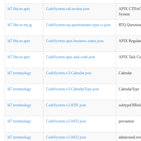
hl7.fhir.uv.apix
CodeSystem-ctd-section.json
APIX CTD/eC
System
hl7.fhir.uv.rtq-ig
CodeSystem-rtq-questionnaire-type-cs.json
RTQ Questionn
hl7.fhir.uv.apix
CodeSystem-apix-business-status.json
APIX Regulato
hl7.fhir.uv.apix
CodeSystem-apix-task-code.json
APIX Task Co
hl7.terminology
CodeSystem-v3-Calendar.json
Calendar
hl7.terminology
CodeSystem-v3-CalendarType.json
CalendarType
hl7.terminology
CodeSystem-v2-0291.json
subtypeOfRefe
hl7.terminology
CodeSystem-v2-0433.json
precaution
hl7.terminology
CodeSystem-v2-0432.json
admissionLeve