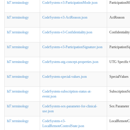
hl7.terminology
CodeSystem-v3-ParticipationMode.json
Participation
hl7.terminology
CodeSystem-v3-ActReason.json
ActReason
hl7.terminology
CodeSystem-v3-Confidentiality.json
Confidentiality
hl7.terminology
CodeSystem-v3-ParticipationSignature.json
ParticipationSi
hl7.terminology
CodeSystem-utg-concept-properties.json
UTG Specific 
hl7.terminology
CodeSystem-special-values.json
SpecialValues
hl7.terminology
CodeSystem-subscription-status-at-
SubscriptionS
event.json
hl7.terminology
CodeSystem-sex-parameter-for-clinical-
Sex Parameter 
use.json
hl7.terminology
CodeSystem-v3-
LocalRemoteCo
LocalRemoteControlState.json