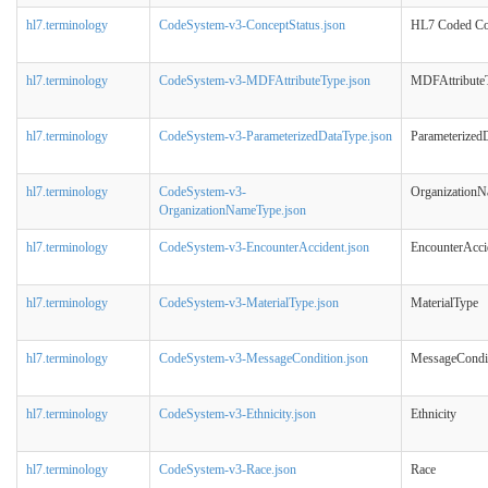
hl7.terminology
CodeSystem-v3-ConceptStatus.json
HL7 Coded Con
hl7.terminology
CodeSystem-v3-MDFAttributeType.json
MDFAttribute
hl7.terminology
CodeSystem-v3-ParameterizedDataType.json
Parameterized
hl7.terminology
CodeSystem-v3-
Organization
OrganizationNameType.json
hl7.terminology
CodeSystem-v3-EncounterAccident.json
EncounterAcci
hl7.terminology
CodeSystem-v3-MaterialType.json
MaterialType
hl7.terminology
CodeSystem-v3-MessageCondition.json
MessageCondi
hl7.terminology
CodeSystem-v3-Ethnicity.json
Ethnicity
hl7.terminology
CodeSystem-v3-Race.json
Race