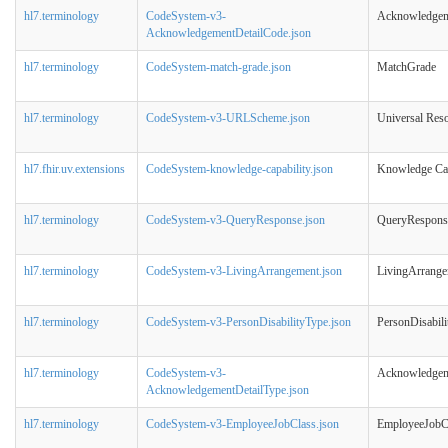
hl7.terminology
CodeSystem-v3-
Acknowledgem
AcknowledgementDetailCode.json
hl7.terminology
CodeSystem-match-grade.json
MatchGrade
hl7.terminology
CodeSystem-v3-URLScheme.json
Universal Res
hl7.fhir.uv.extensions
CodeSystem-knowledge-capability.json
Knowledge Cap
hl7.terminology
CodeSystem-v3-QueryResponse.json
QueryRespons
hl7.terminology
CodeSystem-v3-LivingArrangement.json
LivingArrang
hl7.terminology
CodeSystem-v3-PersonDisabilityType.json
PersonDisabil
hl7.terminology
CodeSystem-v3-
Acknowledgem
AcknowledgementDetailType.json
hl7.terminology
CodeSystem-v3-EmployeeJobClass.json
EmployeeJobC