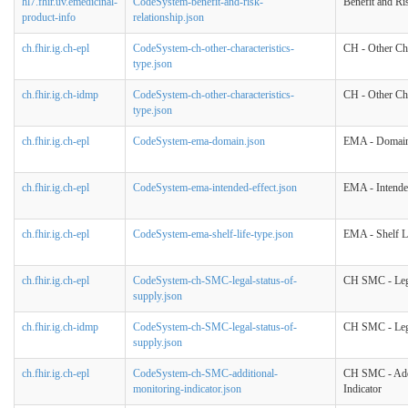
hl7.fhir.uv.emedicinal-
CodeSystem-benefit-and-risk-
Benefit and Ri
product-info
relationship.json
ch.fhir.ig.ch-epl
CodeSystem-ch-other-characteristics-
CH - Other Cha
type.json
ch.fhir.ig.ch-idmp
CodeSystem-ch-other-characteristics-
CH - Other Cha
type.json
ch.fhir.ig.ch-epl
CodeSystem-ema-domain.json
EMA - Domai
ch.fhir.ig.ch-epl
CodeSystem-ema-intended-effect.json
EMA - Intende
ch.fhir.ig.ch-epl
CodeSystem-ema-shelf-life-type.json
EMA - Shelf L
ch.fhir.ig.ch-epl
CodeSystem-ch-SMC-legal-status-of-
CH SMC - Lega
supply.json
ch.fhir.ig.ch-idmp
CodeSystem-ch-SMC-legal-status-of-
CH SMC - Lega
supply.json
ch.fhir.ig.ch-epl
CodeSystem-ch-SMC-additional-
CH SMC - Addi
monitoring-indicator.json
Indicator