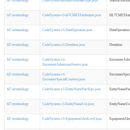
hl7.terminology
CodeSystem-attribute-estimate-type.json
StatisticAttrib
hl7.terminology
CodeSystem-v3-hl7CMETAttribution.json
HL7CMETAttri
hl7.terminology
CodeSystem-v3-DataOperation.json
DataOperation
hl7.terminology
CodeSystem-v3-Dentition.json
Dentition
hl7.terminology
CodeSystem-v3-
EncounterAdm
EncounterAdmissionSource.json
hl7.terminology
CodeSystem-v3-
EncounterSpec
EncounterSpecialCourtesy.json
hl7.terminology
CodeSystem-v3-EntityNamePartType.json
EntityNamePar
hl7.terminology
CodeSystem-v3-EntityNameUse.json
EntityNameUs
hl7.terminology
CodeSystem-v3-EquipmentAlertLevel.json
EquipmentAler