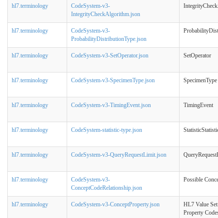
hl7.terminology
CodeSystem-v3-
IntegrityChec
IntegrityCheckAlgorithm.json
hl7.terminology
CodeSystem-v3-
ProbabilityDis
ProbabilityDistributionType.json
hl7.terminology
CodeSystem-v3-SetOperator.json
SetOperator
hl7.terminology
CodeSystem-v3-SpecimenType.json
SpecimenType
hl7.terminology
CodeSystem-v3-TimingEvent.json
TimingEvent
hl7.terminology
CodeSystem-statistic-type.json
StatisticStatist
hl7.terminology
CodeSystem-v3-QueryRequestLimit.json
QueryRequest
hl7.terminology
CodeSystem-v3-
Possible Conce
ConceptCodeRelationship.json
hl7.terminology
CodeSystem-v3-ConceptProperty.json
HL7 Value Set
Property Code