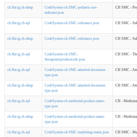
ch.fhir.ig.ch-idmp
CodeSystem-ch-SMC-pediatric-use-
CH SMC - Pedi
indicator.json
ch.fhir.ig.ch-epl
CodeSystem-ch-SMC-substance.json
CH SMC - Sub
ch.fhir.ig.ch-idmp
CodeSystem-ch-SMC-substance.json
CH SMC - Sub
ch.fhir.ig.ch-epl
CodeSystem-ch-SMC-
CH SMC - The
therapeuticproductcode.json
ch.fhir.ig.ch-epl
CodeSystem-ch-SMC-attached-document-
CH SMC - Att
type.json
ch.fhir.ig.ch-idmp
CodeSystem-ch-SMC-attached-document-
CH SMC - Att
type.json
ch.fhir.ig.ch-epl
CodeSystem-ch-medicinal-product-name-
CH - Medicina
type.json
ch.fhir.ig.ch-idmp
CodeSystem-ch-medicinal-product-name-
CH - Medicina
type.json
ch.fhir.ig.ch-epl
CodeSystem-ch-SMC-marketing-status.json
CH SMC - Mar