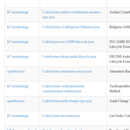
hl7.terminology
CodeSystem-artifact-contribution-instance-
Artifact Contr
type.json
hl7.terminology
CodeSystem-v3-ReligiousAffiliation.json
Religious Affil
hl7.terminology
CodeSystem-iso-21089-lifecycle.json
ISO 21089 201
Lifecycle Even
hl7.terminology
CodeSystem-dicom-audit-lifecycle.json
DICOM Audit 
Lifecycle Even
openehr.base
CodeSystem-attestation-reason.json
Attestation Re
hl7.terminology
CodeSystem-verificationresult-
VerificationR
communication-method.json
Method
openehr.base
CodeSystem-audit-change-type.json
Audit Change 
hl7.terminology
CodeSystem-list-order.json
List Order Co