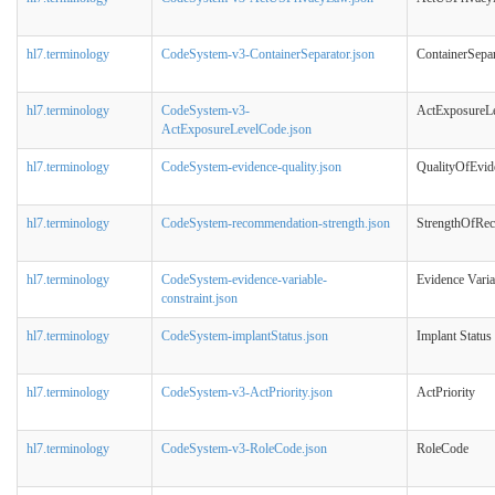
hl7.terminology
CodeSystem-v3-ContainerSeparator.json
ContainerSepar
hl7.terminology
CodeSystem-v3-
ActExposureL
ActExposureLevelCode.json
hl7.terminology
CodeSystem-evidence-quality.json
QualityOfEvid
hl7.terminology
CodeSystem-recommendation-strength.json
StrengthOfRe
hl7.terminology
CodeSystem-evidence-variable-
Evidence Varia
constraint.json
hl7.terminology
CodeSystem-implantStatus.json
Implant Status
hl7.terminology
CodeSystem-v3-ActPriority.json
ActPriority
hl7.terminology
CodeSystem-v3-RoleCode.json
RoleCode