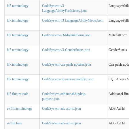
hl7.terminology
CodeSystem-v3-
LanguageAbili
LanguageAbilityProficiency.json
hl7.terminology
CodeSystem-v3-LanguageAbilityMode.json
LanguageAbil
hl7.terminology
CodeSystem-v3-MaterialForm.json
MaterialForm
hl7.terminology
CodeSystem-v3-GenderStatus.json
GenderStatus
hl7.terminology
CodeSystem-can-push-updates.json
Can-push-upda
hl7.terminology
CodeSystem-cql-access-modifier.json
CQL Access M
hl7.fhir.uv.tools
CodeSystem-additional-binding-
Additional Bi
purpose.json
ee.fhir.terminology
CodeSystem-ads-adr-id.json
ADS AdrId
ee.fhir.base
CodeSystem-ads-adr-id.json
ADS AdrId