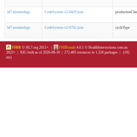
hl7.terminology
CodeSystem-v2-0429.json
productionCla
hl7.terminology
CodeSystem-v2-0702.json
cycleType
FHIR
© HL7.org 2011+. |
FHIRsmith
4.0.1 © HealthIntersections.com.au
2023+ | XIG built as of 2026-08-10 | 272,485 resources in 1,526 packages | (192
ms)