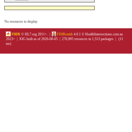
No resources to display.
FHIR
© HL7.org 2011+. |
FHIRsmith
4.0.1 © HealthIntersections.com.au
2023+ | XIG built as of 2026-08-05 | 270,995 resources in 1,513 packages | (11
ms)