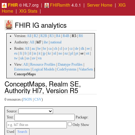
FHIR
© HL7.org |
FHIRsmith
4.0.1 |
Server Home
|
XIG
Home
|
XIG Stats
|
FHIR IG analytics
Version:
All
|
R2
|
R2B
|
R3
|
R4
|
R4B
|
R5
|
R6
Authority:
All
|
hl7
|
ihe
|
national
Realm:
All
|
au
|
be
|
br
|
ca
|
ch
|
cl
|
cr
|
cz
|
de
|
dk
|
ee
|
eu
|
fi
|
fr
|
il
|
in
|
it
|
jp
|
kr
|
nl
|
no
|
nz
|
pl
|
pt
|
se
|
stt
|
tw
|
uk
|
us
|
uv
|
vn
View:
All
|
Resource Profiles
|
Datatype Profiles
|
Extensions
|
Logical Models
|
CodeSystems
|
ValueSets
|
ConceptMaps
ConceptMaps, Realm SE,
Authority Hl7, Version R5
0 resources (
JSON
|
CSV
)
Source:
Text:
Package:
Only Show
Used