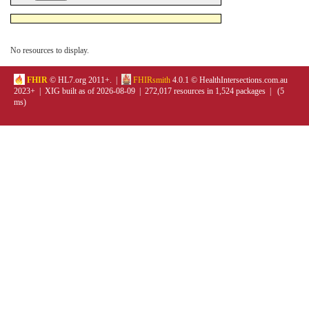
No resources to display.
FHIR
© HL7.org 2011+. |
FHIRsmith
4.0.1 © HealthIntersections.com.au
2023+ | XIG built as of 2026-08-09 | 272,017 resources in 1,524 packages | (5
ms)