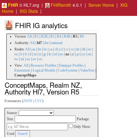
FHIR
© HL7.org |
FHIRsmith
4.0.1 |
Server Home
|
XIG
Home
|
XIG Stats
|
FHIR IG analytics
Version:
All
|
R2
|
R2B
|
R3
|
R4
|
R4B
|
R5
|
R6
Authority:
All
|
hl7
|
ihe
|
national
Realm:
All
|
au
|
be
|
br
|
ca
|
ch
|
cl
|
cr
|
cz
|
de
|
dk
|
ee
|
eu
|
fi
|
fr
|
il
|
in
|
it
|
jp
|
kr
|
nl
|
no
|
nz
|
pl
|
pt
|
se
|
stt
|
tw
|
uk
|
us
|
uv
|
vn
View:
All
|
Resource Profiles
|
Datatype Profiles
|
Extensions
|
Logical Models
|
CodeSystems
|
ValueSets
|
ConceptMaps
ConceptMaps, Realm NZ,
Authority Hl7, Version R5
0 resources (
JSON
|
CSV
)
Source:
Text:
Package:
Only Show
Used