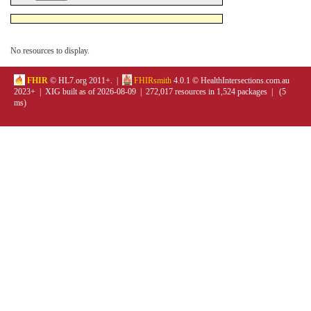
No resources to display.
FHIR
© HL7.org 2011+. |
FHIRsmith
4.0.1 © HealthIntersections.com.au
2023+ | XIG built as of 2026-08-09 | 272,017 resources in 1,524 packages | (5
ms)