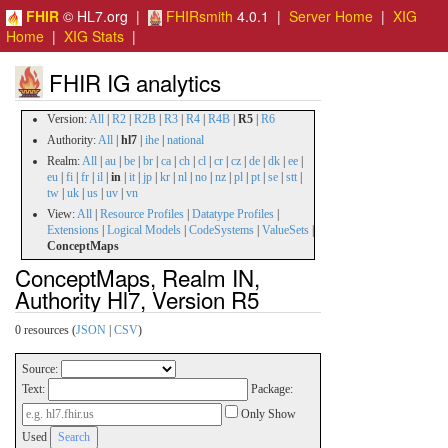
FHIR
© HL7.org |
FHIRsmith
4.0.1 |
Server Home
|
XIG
Home
|
XIG Stats
|
FHIR IG analytics
Version:
All
|
R2
|
R2B
|
R3
|
R4
|
R4B
|
R5
|
R6
Authority:
All
|
hl7
|
ihe
|
national
Realm:
All
|
au
|
be
|
br
|
ca
|
ch
|
cl
|
cr
|
cz
|
de
|
dk
|
ee
|
eu
|
fi
|
fr
|
il
|
in
|
it
|
jp
|
kr
|
nl
|
no
|
nz
|
pl
|
pt
|
se
|
stt
|
tw
|
uk
|
us
|
uv
|
vn
View:
All
|
Resource Profiles
|
Datatype Profiles
|
Extensions
|
Logical Models
|
CodeSystems
|
ValueSets
|
ConceptMaps
ConceptMaps, Realm IN,
Authority Hl7, Version R5
0 resources (
JSON
|
CSV
)
Source:
Text:
Package:
Only Show
Used