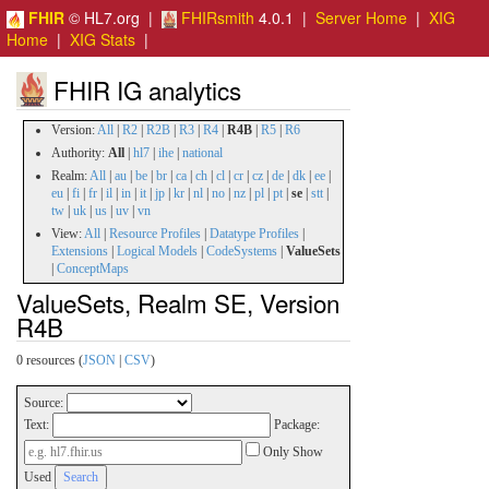
FHIR
© HL7.org |
FHIRsmith
4.0.1 |
Server Home
|
XIG
Home
|
XIG Stats
|
FHIR IG analytics
Version:
All
|
R2
|
R2B
|
R3
|
R4
|
R4B
|
R5
|
R6
Authority:
All
|
hl7
|
ihe
|
national
Realm:
All
|
au
|
be
|
br
|
ca
|
ch
|
cl
|
cr
|
cz
|
de
|
dk
|
ee
|
eu
|
fi
|
fr
|
il
|
in
|
it
|
jp
|
kr
|
nl
|
no
|
nz
|
pl
|
pt
|
se
|
stt
|
tw
|
uk
|
us
|
uv
|
vn
View:
All
|
Resource Profiles
|
Datatype Profiles
|
Extensions
|
Logical Models
|
CodeSystems
|
ValueSets
|
ConceptMaps
ValueSets, Realm SE, Version
R4B
0 resources (
JSON
|
CSV
)
Source:
Text:
Package:
Only Show
Used