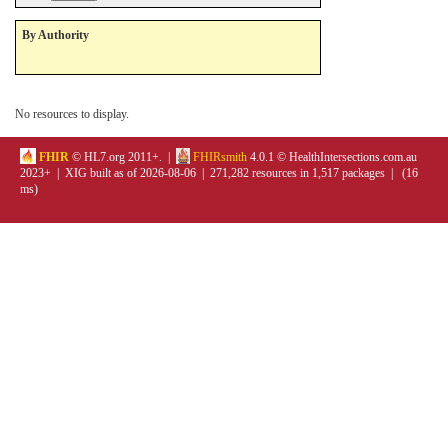
By Authority
No resources to display.
FHIR
© HL7.org 2011+. |
FHIRsmith
4.0.1 © HealthIntersections.com.au
2023+ | XIG built as of 2026-08-06 | 271,282 resources in 1,517 packages | (16
ms)