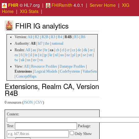
FHIR
© HL7.org |
FHIRsmith
4.0.1 |
Server Home
|
XIG
Home
|
XIG Stats
|
FHIR IG analytics
Version:
All
|
R2
|
R2B
|
R3
|
R4
|
R4B
|
R5
|
R6
Authority:
All
|
hl7
|
ihe
|
national
Realm:
All
|
au
|
be
|
br
|
ca
|
ch
|
cl
|
cr
|
cz
|
de
|
dk
|
ee
|
eu
|
fi
|
fr
|
il
|
in
|
it
|
jp
|
kr
|
nl
|
no
|
nz
|
pl
|
pt
|
se
|
stt
|
tw
|
uk
|
us
|
uv
|
vn
View:
All
|
Resource Profiles
|
Datatype Profiles
|
Extensions
|
Logical Models
|
CodeSystems
|
ValueSets
|
ConceptMaps
Extensions, Realm CA, Version
R4B
0 resources (
JSON
|
CSV
)
Context:
Text:
Package:
Only Show