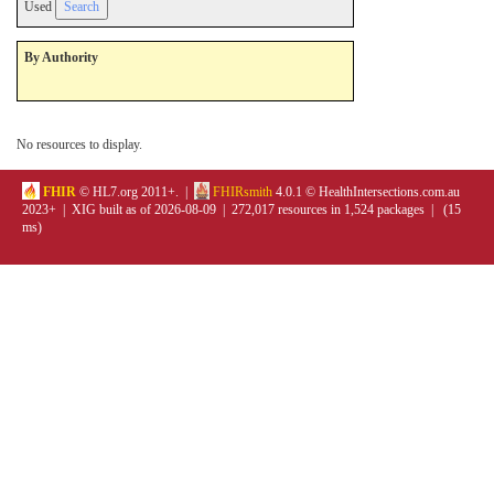
Used
By Authority
No resources to display.
FHIR
© HL7.org 2011+. |
FHIRsmith
4.0.1 © HealthIntersections.com.au
2023+ | XIG built as of 2026-08-09 | 272,017 resources in 1,524 packages | (15
ms)