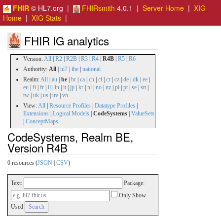
FHIR
© HL7.org |
FHIRsmith
4.0.1 |
Server Home
|
XIG
Home
|
XIG Stats
|
FHIR IG analytics
Version:
All
|
R2
|
R2B
|
R3
|
R4
|
R4B
|
R5
|
R6
Authority:
All
|
hl7
|
ihe
|
national
Realm:
All
|
au
|
be
|
br
|
ca
|
ch
|
cl
|
cr
|
cz
|
de
|
dk
|
ee
|
eu
|
fi
|
fr
|
il
|
in
|
it
|
jp
|
kr
|
nl
|
no
|
nz
|
pl
|
pt
|
se
|
stt
|
tw
|
uk
|
us
|
uv
|
vn
View:
All
|
Resource Profiles
|
Datatype Profiles
|
Extensions
|
Logical Models
|
CodeSystems
|
ValueSets
|
ConceptMaps
CodeSystems, Realm BE,
Version R4B
0 resources (
JSON
|
CSV
)
Text:
Package:
Only Show
Used