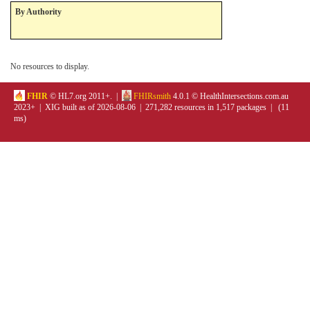
By Authority
No resources to display.
FHIR
© HL7.org 2011+. |
FHIRsmith
4.0.1 © HealthIntersections.com.au
2023+ | XIG built as of 2026-08-06 | 271,282 resources in 1,517 packages | (11
ms)