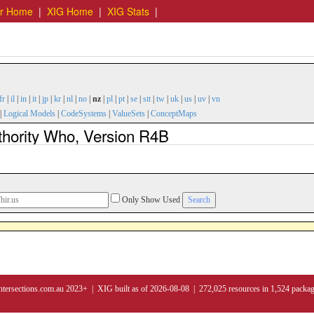
er Home
|
XIG Home
|
XIG Stats
|
fr
|
il
|
in
|
it
|
jp
|
kr
|
nl
|
no
|
nz
|
pl
|
pt
|
se
|
stt
|
tw
|
uk
|
us
|
uv
|
vn
|
Logical Models
|
CodeSystems
|
ValueSets
|
ConceptMaps
thority Who, Version R4B
Only Show Used
ntersections.com.au 2023+ | XIG built as of 2026-08-08 | 272,025 resources in 1,524 packa