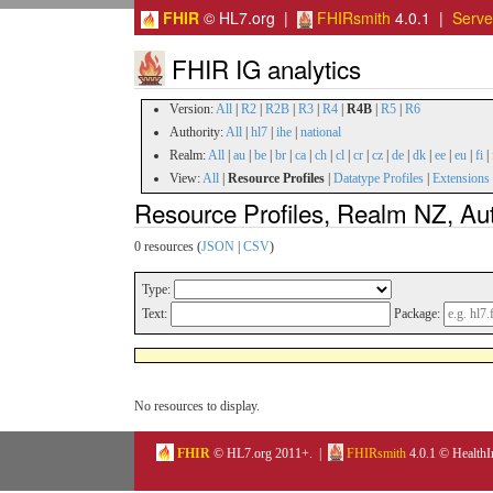
FHIR
© HL7.org |
FHIRsmith
4.0.1 |
Serv
FHIR IG analytics
Version:
All
|
R2
|
R2B
|
R3
|
R4
|
R4B
|
R5
|
R6
Authority:
All
|
hl7
|
ihe
|
national
Realm:
All
|
au
|
be
|
br
|
ca
|
ch
|
cl
|
cr
|
cz
|
de
|
dk
|
ee
|
eu
|
fi
|
View:
All
|
Resource Profiles
|
Datatype Profiles
|
Extensions
Resource Profiles, Realm NZ, Au
0 resources (
JSON
|
CSV
)
Type:
Text:
Package:
No resources to display.
FHIR
© HL7.org 2011+. |
FHIRsmith
4.0.1 © HealthI