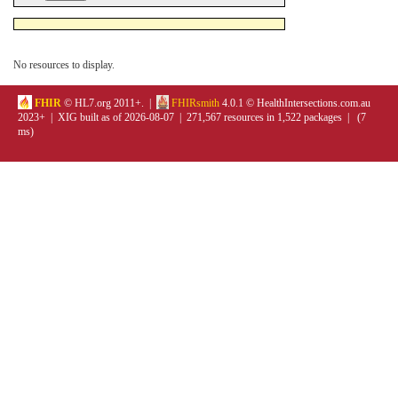
No resources to display.
FHIR
© HL7.org 2011+. |
FHIRsmith
4.0.1 © HealthIntersections.com.au
2023+ | XIG built as of 2026-08-07 | 271,567 resources in 1,522 packages | (7
ms)