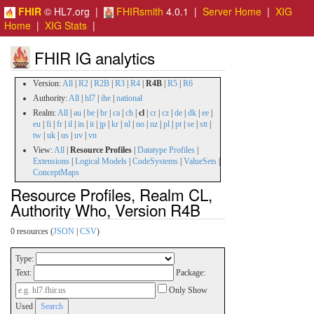
FHIR
© HL7.org |
FHIRsmith
4.0.1 |
Server Home
|
XIG
Home
|
XIG Stats
|
FHIR IG analytics
Version:
All
|
R2
|
R2B
|
R3
|
R4
|
R4B
|
R5
|
R6
Authority:
All
|
hl7
|
ihe
|
national
Realm:
All
|
au
|
be
|
br
|
ca
|
ch
|
cl
|
cr
|
cz
|
de
|
dk
|
ee
|
eu
|
fi
|
fr
|
il
|
in
|
it
|
jp
|
kr
|
nl
|
no
|
nz
|
pl
|
pt
|
se
|
stt
|
tw
|
uk
|
us
|
uv
|
vn
View:
All
|
Resource Profiles
|
Datatype Profiles
|
Extensions
|
Logical Models
|
CodeSystems
|
ValueSets
|
ConceptMaps
Resource Profiles, Realm CL,
Authority Who, Version R4B
0 resources (
JSON
|
CSV
)
Type:
Text:
Package:
Only Show
Used