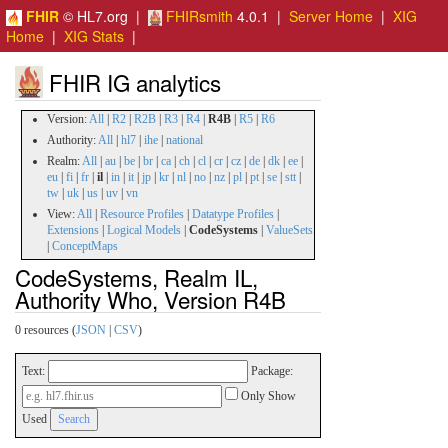
FHIR
© HL7.org |
FHIRsmith
4.0.1 |
Server Home
|
XIG
Home
|
XIG Stats
|
FHIR IG analytics
Version:
All
|
R2
|
R2B
|
R3
|
R4
|
R4B
|
R5
|
R6
Authority:
All
|
hl7
|
ihe
|
national
Realm:
All
|
au
|
be
|
br
|
ca
|
ch
|
cl
|
cr
|
cz
|
de
|
dk
|
ee
|
eu
|
fi
|
fr
|
il
|
in
|
it
|
jp
|
kr
|
nl
|
no
|
nz
|
pl
|
pt
|
se
|
stt
|
tw
|
uk
|
us
|
uv
|
vn
View:
All
|
Resource Profiles
|
Datatype Profiles
|
Extensions
|
Logical Models
|
CodeSystems
|
ValueSets
|
ConceptMaps
CodeSystems, Realm IL,
Authority Who, Version R4B
0 resources (
JSON
|
CSV
)
Text:
Package:
Only Show
Used