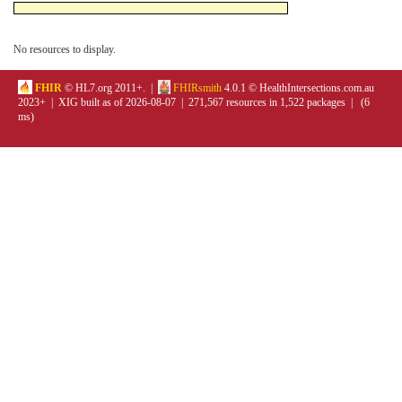
No resources to display.
FHIR
© HL7.org 2011+. |
FHIRsmith
4.0.1 © HealthIntersections.com.au
2023+ | XIG built as of 2026-08-07 | 271,567 resources in 1,522 packages | (6
ms)