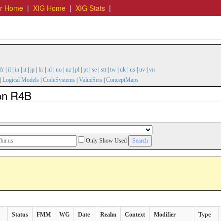
er Home
|
XIG Home
|
XIG Stats
|
fr
|
il
|
in
|
it
|
jp
|
kr
|
nl
|
no
|
nz
|
pl
|
pt
|
se
|
stt
|
tw
|
uk
|
us
|
uv
|
vn
|
Logical Models
|
CodeSystems
|
ValueSets
|
ConceptMaps
ion R4B
Only Show Used
Status
FMM
WG
Date
Realm
Context
Modifier
Type