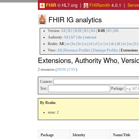
FHIR
© HL7.org |
FHIRsmith
4.0.1 |
Serv
FHIR IG analytics
Version:
All
|
R2
|
R2B
|
R3
|
R4
|
R4B
|
R5
|
R6
Authority:
All
|
hl7
|
ihe
|
national
Realm:
All
|
au
|
be
|
br
|
ca
|
ch
|
cl
|
cr
|
cz
|
de
|
dk
|
ee
|
eu
|
fi
|
View:
All
|
Resource Profiles
|
Datatype Profiles
|
Extensions
Extensions, Authority Who, Vers
2 resources (
JSON
|
CSV
)
Context:
Text:
Package:
By Realm
none: 2
Package
Identity
Name/Title