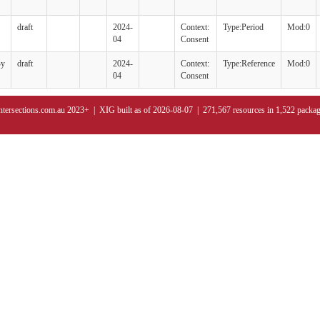
draft
2024-
Context:
Type:Period
Mod:0
04
Consent
By
draft
2024-
Context:
Type:Reference
Mod:0
04
Consent
ntersections.com.au 2023+ | XIG built as of 2026-08-07 | 271,567 resources in 1,522 packa