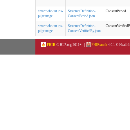
smart.who.int.ips-
StructureDefinition-
ConsentPeriod
pilgrimage
ConsentPeriod.json
smart.who.int.ips-
StructureDefinition-
ConsentVerified
pilgrimage
ConsentVerifiedBy.json
FHIR
© HL7.org 2011+. |
FHIRsmith
4.0.1 © HealthI