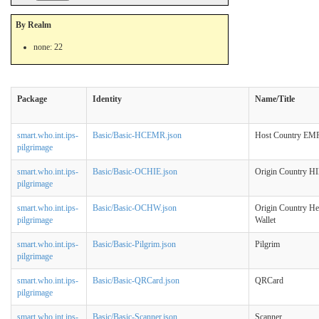
By Realm
none: 22
Package
Identity
Name/Title
smart.who.int.ips-
Basic/Basic-HCEMR.json
Host Country EM
pilgrimage
smart.who.int.ips-
Basic/Basic-OCHIE.json
Origin Country H
pilgrimage
smart.who.int.ips-
Basic/Basic-OCHW.json
Origin Country He
pilgrimage
Wallet
smart.who.int.ips-
Basic/Basic-Pilgrim.json
Pilgrim
pilgrimage
smart.who.int.ips-
Basic/Basic-QRCard.json
QRCard
pilgrimage
smart.who.int.ips-
Basic/Basic-Scanner.json
Scanner