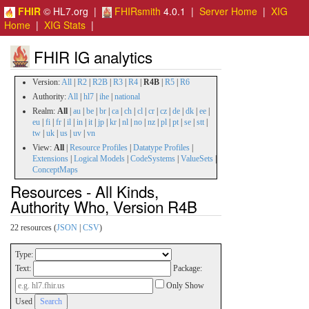
FHIR
© HL7.org |
FHIRsmith
4.0.1 |
Server Home
|
XIG
Home
|
XIG Stats
|
FHIR IG analytics
Version:
All
|
R2
|
R2B
|
R3
|
R4
|
R4B
|
R5
|
R6
Authority:
All
|
hl7
|
ihe
|
national
Realm:
All
|
au
|
be
|
br
|
ca
|
ch
|
cl
|
cr
|
cz
|
de
|
dk
|
ee
|
eu
|
fi
|
fr
|
il
|
in
|
it
|
jp
|
kr
|
nl
|
no
|
nz
|
pl
|
pt
|
se
|
stt
|
tw
|
uk
|
us
|
uv
|
vn
View:
All
|
Resource Profiles
|
Datatype Profiles
|
Extensions
|
Logical Models
|
CodeSystems
|
ValueSets
|
ConceptMaps
Resources - All Kinds,
Authority Who, Version R4B
22 resources (
JSON
|
CSV
)
Type:
Text:
Package:
Only Show
Used