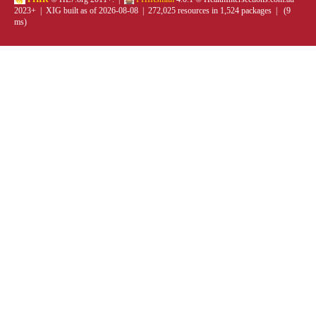
2023+ | XIG built as of 2026-08-08 | 272,025 resources in 1,524 packages | (9
ms)