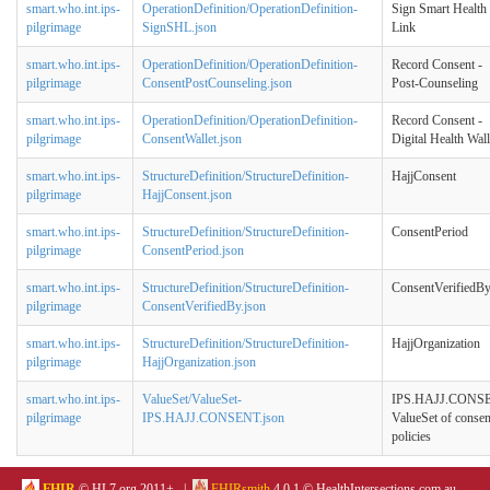
smart.who.int.ips-
OperationDefinition/OperationDefinition-
Sign Smart Health
pilgrimage
SignSHL.json
Link
smart.who.int.ips-
OperationDefinition/OperationDefinition-
Record Consent -
pilgrimage
ConsentPostCounseling.json
Post-Counseling
smart.who.int.ips-
OperationDefinition/OperationDefinition-
Record Consent -
pilgrimage
ConsentWallet.json
Digital Health Wall
smart.who.int.ips-
StructureDefinition/StructureDefinition-
HajjConsent
pilgrimage
HajjConsent.json
smart.who.int.ips-
StructureDefinition/StructureDefinition-
ConsentPeriod
pilgrimage
ConsentPeriod.json
smart.who.int.ips-
StructureDefinition/StructureDefinition-
ConsentVerifiedB
pilgrimage
ConsentVerifiedBy.json
smart.who.int.ips-
StructureDefinition/StructureDefinition-
HajjOrganization
pilgrimage
HajjOrganization.json
smart.who.int.ips-
ValueSet/ValueSet-
IPS.HAJJ.CONS
pilgrimage
IPS.HAJJ.CONSENT.json
ValueSet of consen
policies
FHIR
© HL7.org 2011+. |
FHIRsmith
4.0.1 © HealthIntersections.com.au