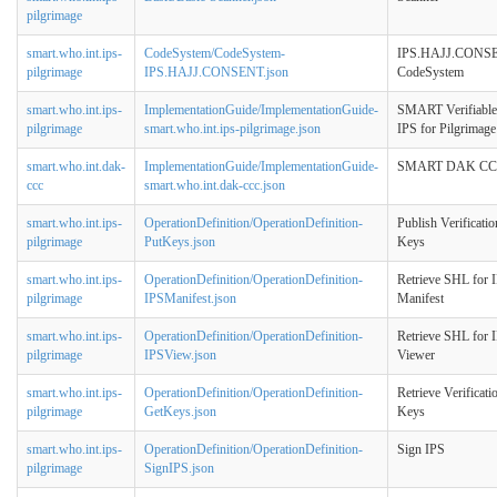
pilgrimage
smart.who.int.ips-
CodeSystem/CodeSystem-
IPS.HAJJ.CONS
pilgrimage
IPS.HAJJ.CONSENT.json
CodeSystem
smart.who.int.ips-
ImplementationGuide/ImplementationGuide-
SMART Verifiable
pilgrimage
smart.who.int.ips-pilgrimage.json
IPS for Pilgrimage
smart.who.int.dak-
ImplementationGuide/ImplementationGuide-
SMART DAK C
ccc
smart.who.int.dak-ccc.json
smart.who.int.ips-
OperationDefinition/OperationDefinition-
Publish Verificatio
pilgrimage
PutKeys.json
Keys
smart.who.int.ips-
OperationDefinition/OperationDefinition-
Retrieve SHL for 
pilgrimage
IPSManifest.json
Manifest
smart.who.int.ips-
OperationDefinition/OperationDefinition-
Retrieve SHL for 
pilgrimage
IPSView.json
Viewer
smart.who.int.ips-
OperationDefinition/OperationDefinition-
Retrieve Verificati
pilgrimage
GetKeys.json
Keys
smart.who.int.ips-
OperationDefinition/OperationDefinition-
Sign IPS
pilgrimage
SignIPS.json