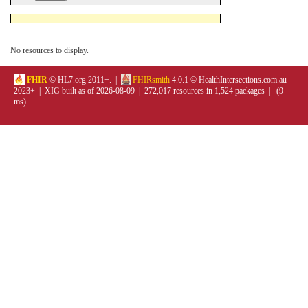
No resources to display.
FHIR
© HL7.org 2011+. |
FHIRsmith
4.0.1 © HealthIntersections.com.au
2023+ | XIG built as of 2026-08-09 | 272,017 resources in 1,524 packages | (9
ms)