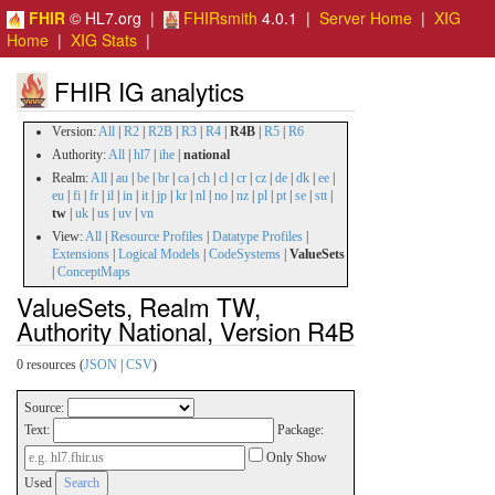
FHIR
© HL7.org |
FHIRsmith
4.0.1 |
Server Home
|
XIG
Home
|
XIG Stats
|
FHIR IG analytics
Version:
All
|
R2
|
R2B
|
R3
|
R4
|
R4B
|
R5
|
R6
Authority:
All
|
hl7
|
ihe
|
national
Realm:
All
|
au
|
be
|
br
|
ca
|
ch
|
cl
|
cr
|
cz
|
de
|
dk
|
ee
|
eu
|
fi
|
fr
|
il
|
in
|
it
|
jp
|
kr
|
nl
|
no
|
nz
|
pl
|
pt
|
se
|
stt
|
tw
|
uk
|
us
|
uv
|
vn
View:
All
|
Resource Profiles
|
Datatype Profiles
|
Extensions
|
Logical Models
|
CodeSystems
|
ValueSets
|
ConceptMaps
ValueSets, Realm TW,
Authority National, Version R4B
0 resources (
JSON
|
CSV
)
Source:
Text:
Package:
Only Show
Used