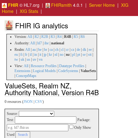
FHIR
© HL7.org |
FHIRsmith
4.0.1 |
Server Home
|
XIG
Home
|
XIG Stats
|
FHIR IG analytics
Version:
All
|
R2
|
R2B
|
R3
|
R4
|
R4B
|
R5
|
R6
Authority:
All
|
hl7
|
ihe
|
national
Realm:
All
|
au
|
be
|
br
|
ca
|
ch
|
cl
|
cr
|
cz
|
de
|
dk
|
ee
|
eu
|
fi
|
fr
|
il
|
in
|
it
|
jp
|
kr
|
nl
|
no
|
nz
|
pl
|
pt
|
se
|
stt
|
tw
|
uk
|
us
|
uv
|
vn
View:
All
|
Resource Profiles
|
Datatype Profiles
|
Extensions
|
Logical Models
|
CodeSystems
|
ValueSets
|
ConceptMaps
ValueSets, Realm NZ,
Authority National, Version R4B
0 resources (
JSON
|
CSV
)
Source:
Text:
Package:
Only Show
Used