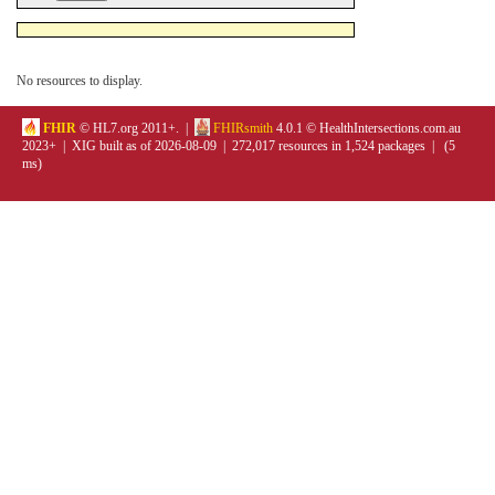
No resources to display.
FHIR
© HL7.org 2011+. |
FHIRsmith
4.0.1 © HealthIntersections.com.au
2023+ | XIG built as of 2026-08-09 | 272,017 resources in 1,524 packages | (5
ms)