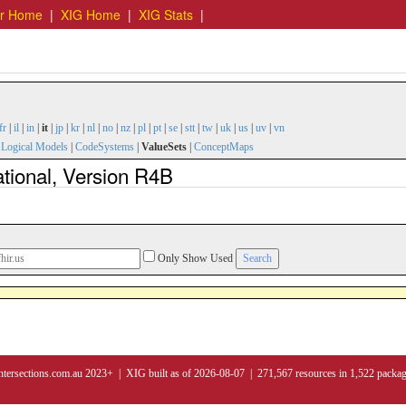
er Home
|
XIG Home
|
XIG Stats
|
fr
|
il
|
in
|
it
|
jp
|
kr
|
nl
|
no
|
nz
|
pl
|
pt
|
se
|
stt
|
tw
|
uk
|
us
|
uv
|
vn
|
Logical Models
|
CodeSystems
|
ValueSets
|
ConceptMaps
ational, Version R4B
Only Show Used
ntersections.com.au 2023+ | XIG built as of 2026-08-07 | 271,567 resources in 1,522 packa