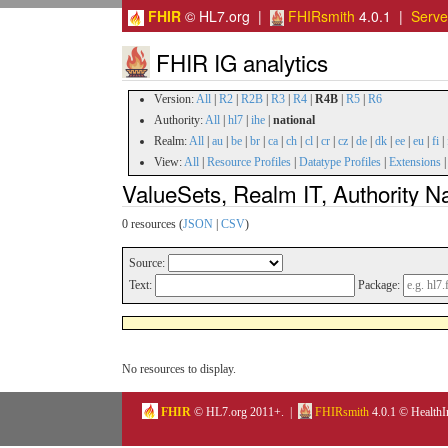
FHIR
© HL7.org |
FHIRsmith
4.0.1 |
Serv
FHIR IG analytics
Version:
All
|
R2
|
R2B
|
R3
|
R4
|
R4B
|
R5
|
R6
Authority:
All
|
hl7
|
ihe
|
national
Realm:
All
|
au
|
be
|
br
|
ca
|
ch
|
cl
|
cr
|
cz
|
de
|
dk
|
ee
|
eu
|
fi
|
View:
All
|
Resource Profiles
|
Datatype Profiles
|
Extensions
ValueSets, Realm IT, Authority N
0 resources (
JSON
|
CSV
)
Source:
Text:
Package:
No resources to display.
FHIR
© HL7.org 2011+. |
FHIRsmith
4.0.1 © HealthI