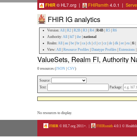
FHIR
© HL7.org |
FHIRsmith
4.0.1 |
Serv
FHIR IG analytics
Version:
All
|
R2
|
R2B
|
R3
|
R4
|
R4B
|
R5
|
R6
Authority:
All
|
hl7
|
ihe
|
national
Realm:
All
|
au
|
be
|
br
|
ca
|
ch
|
cl
|
cr
|
cz
|
de
|
dk
|
ee
|
eu
|
fi
|
View:
All
|
Resource Profiles
|
Datatype Profiles
|
Extensions
ValueSets, Realm FI, Authority N
0 resources (
JSON
|
CSV
)
Source:
Text:
Package:
No resources to display.
FHIR
© HL7.org 2011+. |
FHIRsmith
4.0.1 © HealthI