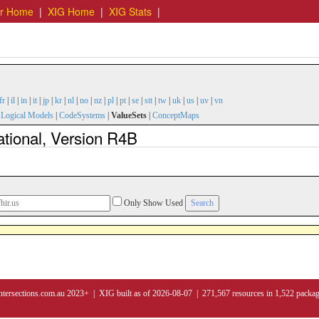
er Home
|
XIG Home
|
XIG Stats
|
fr
|
il
|
in
|
it
|
jp
|
kr
|
nl
|
no
|
nz
|
pl
|
pt
|
se
|
stt
|
tw
|
uk
|
us
|
uv
|
vn
|
Logical Models
|
CodeSystems
|
ValueSets
|
ConceptMaps
ational, Version R4B
Only Show Used
ntersections.com.au 2023+ | XIG built as of 2026-08-07 | 271,567 resources in 1,522 packa