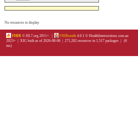
No resources to display.
FHIR
© HL7.org 2011+. |
FHIRsmith
4.0.1 © HealthIntersections.com.au
2023+ | XIG built as of 2026-08-06 | 271,282 resources in 1,517 packages | (6
ms)