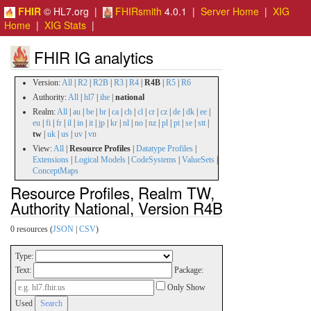
FHIR
© HL7.org |
FHIRsmith
4.0.1 |
Server Home
|
XIG
Home
|
XIG Stats
|
FHIR IG analytics
Version:
All
|
R2
|
R2B
|
R3
|
R4
|
R4B
|
R5
|
R6
Authority:
All
|
hl7
|
ihe
|
national
Realm:
All
|
au
|
be
|
br
|
ca
|
ch
|
cl
|
cr
|
cz
|
de
|
dk
|
ee
|
eu
|
fi
|
fr
|
il
|
in
|
it
|
jp
|
kr
|
nl
|
no
|
nz
|
pl
|
pt
|
se
|
stt
|
tw
|
uk
|
us
|
uv
|
vn
View:
All
|
Resource Profiles
|
Datatype Profiles
|
Extensions
|
Logical Models
|
CodeSystems
|
ValueSets
|
ConceptMaps
Resource Profiles, Realm TW,
Authority National, Version R4B
0 resources (
JSON
|
CSV
)
Type:
Text:
Package:
Only Show
Used